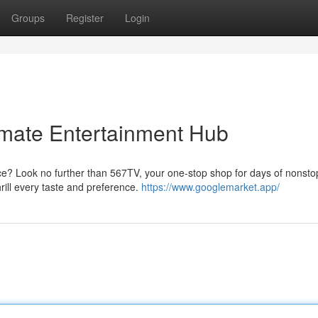
Groups
Register
Login
imate Entertainment Hub
ce? Look no further than 567TV, your one-stop shop for days of nonsto
hrill every taste and preference.
https://www.googlemarket.app/