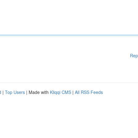
Rep
d
|
Top Users
| Made with
Kliqqi CMS
|
All RSS Feeds