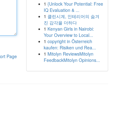
1
{Unlock Your Potential: Free
IQ Evaluation & ...
1
클린시계, 인테리어의 숨겨
진 감각을 더하다
1
Kenyan Girls in Nairobi:
Your Overview to Local...
1
copyright in Österreich
kaufen: Risiken und Rea...
1
Mitolyn ReviewsMitolyn
ort Page
FeedbackMitolyn Opinions...