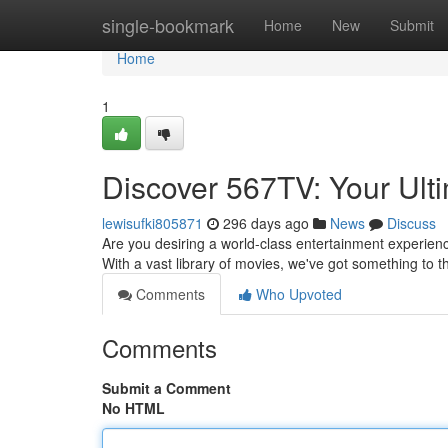
Home
single-bookmark
Home
New
Submit
Home
1
Discover 567TV: Your Ult
lewisufki805871
296 days ago
News
Discuss
Are you desiring a world-class entertainment experien
With a vast library of movies, we've got something to t
Comments
Who Upvoted
Comments
Submit a Comment
No HTML