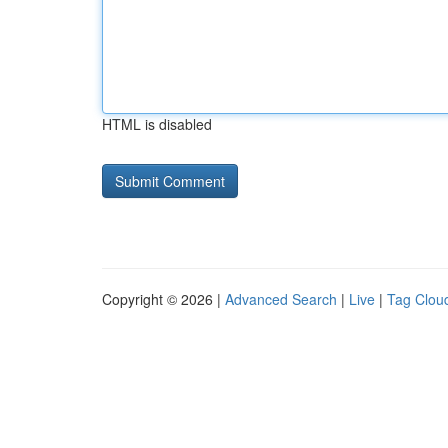
HTML is disabled
Copyright © 2026 |
Advanced Search
|
Live
|
Tag Clou