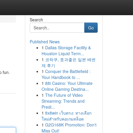
Search
Go
Published News
1
Dallas Storage Facility &
Houston Liquid Term...
1
코락쿠, 효과좋은 일본 배변
제 후기
1
Conquer the Battlefield :
p fun.
Your Handbook to ...
1
88i Casino: Your Ultimate
Online Gaming Destina...
1
The Future of Video
Streaming: Trends and
Predi...
1
8x8win เว็บตรง: ทางเลือก
ใหม่สำหรับคอเกมสล็อต
1
G2G168K Promotion: Don't
Miss Out!