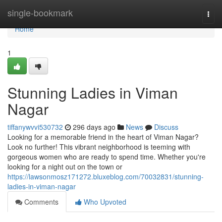
Home
single-bookmark
Togg
navi
Home
1
Stunning Ladies in Viman
Nagar
tiffanywvvi530732
296 days ago
News
Discuss
Looking for a memorable friend in the heart of Viman Nagar?
Look no further! This vibrant neighborhood is teeming with
gorgeous women who are ready to spend time. Whether you're
looking for a night out on the town or
https://lawsonmosz171272.bluxeblog.com/70032831/stunning-
ladies-in-viman-nagar
Comments
Who Upvoted