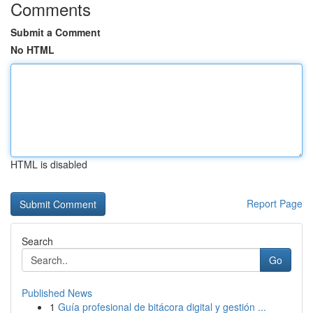
Comments
Submit a Comment
No HTML
HTML is disabled
Report Page
Search
Go
Published News
1
Guía profesional de bitácora digital y gestión ...