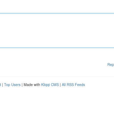
Rep
d
|
Top Users
| Made with
Kliqqi CMS
|
All RSS Feeds