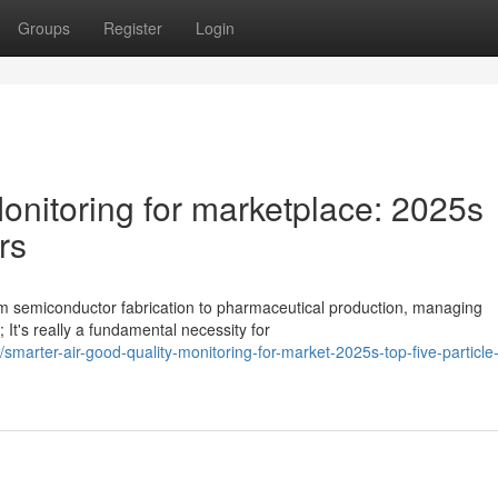
Groups
Register
Login
Monitoring for marketplace: 2025s
rs
m semiconductor fabrication to pharmaceutical production, managing
; It's really a fundamental necessity for
arter-air-good-quality-monitoring-for-market-2025s-top-five-particle