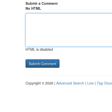
Submit a Comment
No HTML
HTML is disabled
Copyright © 2026 |
Advanced Search
|
Live
|
Tag Clou