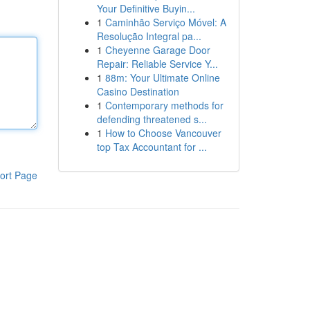
Your Definitive Buyin...
1
Caminhão Serviço Móvel: A
Resolução Integral pa...
1
Cheyenne Garage Door
Repair: Reliable Service Y...
1
88m: Your Ultimate Online
Casino Destination
1
Contemporary methods for
defending threatened s...
1
How to Choose Vancouver
top Tax Accountant for ...
ort Page