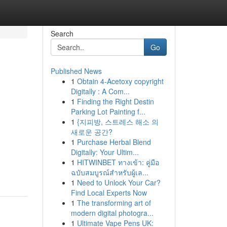
Search
Go
Published News
1
Obtain 4-Acetoxy copyright
Digitally : A Com...
1
Finding the Right Destin
Parking Lot Painting f...
1
{지피방, 스트레스 해소 의
새로운 공간?
1
Purchase Herbal Blend
Digitally: Your Ultim...
-
1
HITWINBET ทางเข้า: คู่มือ
ฉบับสมบูรณ์สำหรับผู้เล...
1
Need to Unlock Your Car?
Find Local Experts Now
1
The transforming art of
modern digital photogra...
1
Ultimate Vape Pens UK: