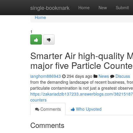
Home
single-bookmark
Home
New
Submit
Home
1
Smarter Air high-quality 
major five Particle Counte
ianghom886943
294 days ago
News
Discuss
from the demanding landscape of recent business, fro
particulate contamination is not just a greatest observe
https://zakariadzib137233.answerblogs.com/38215187/sm
counters
Comments
Who Upvoted
Comments