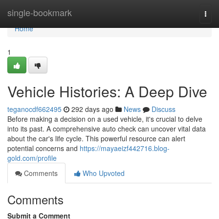
Home
single-bookmark
Togg
navi
Home
1
Vehicle Histories: A Deep Dive
teganocdf662495
292 days ago
News
Discuss
Before making a decision on a used vehicle, it's crucial to delve
into its past. A comprehensive auto check can uncover vital data
about the car's life cycle. This powerful resource can alert
potential concerns and
https://mayaeizf442716.blog-
gold.com/profile
Comments
Who Upvoted
Comments
Submit a Comment