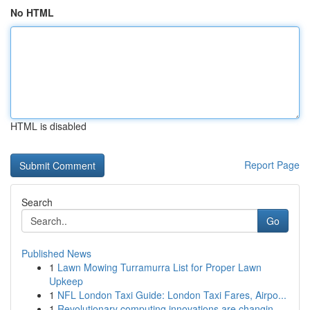
No HTML
HTML is disabled
Report Page
Search
Go
Published News
1
Lawn Mowing Turramurra List for Proper Lawn
Upkeep
1
NFL London Taxi Guide: London Taxi Fares, Airpo...
1
Revolutionary computing innovations are changin...