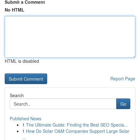
Submit a Comment
No HTML
HTML is disabled
Report Page
Search
Go
Published News
1
The Ultimate Guide: Finding the Best SEO Specia...
1
How Do Solar O&M Companies Support Large Solar
...