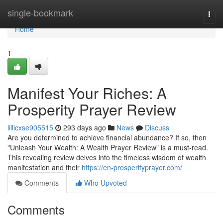
Home
single-bookmark
Togg
navi
Home
1
Manifest Your Riches: A
Prosperity Prayer Review
lillicxse905515
293 days ago
News
Discuss
Are you determined to achieve financial abundance? If so, then
"Unleash Your Wealth: A Wealth Prayer Review" is a must-read.
This revealing review delves into the timeless wisdom of wealth
manifestation and their
https://en-prosperityprayer.com/
Comments
Who Upvoted
Comments