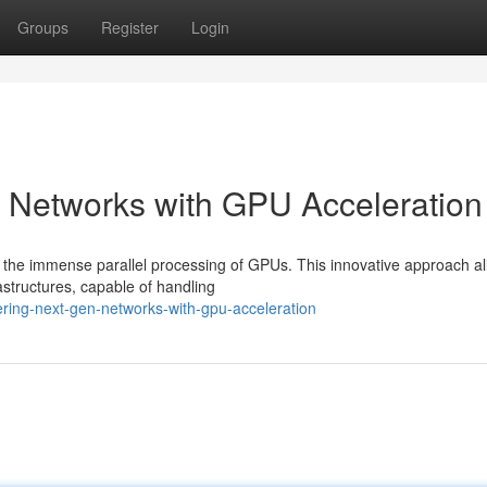
Groups
Register
Login
n Networks with GPU Acceleration
 the immense parallel processing of GPUs. This innovative approach a
astructures, capable of handling
ering-next-gen-networks-with-gpu-acceleration