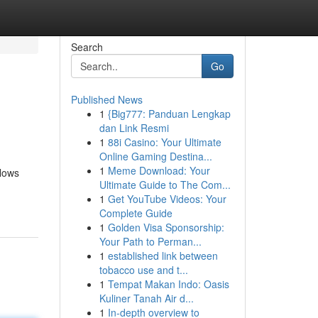
Search
Go
Published News
1
{Big777: Panduan Lengkap
dan Link Resmi
1
88i Casino: Your Ultimate
Online Gaming Destina...
1
Meme Download: Your
llows
Ultimate Guide to The Com...
1
Get YouTube Videos: Your
Complete Guide
1
Golden Visa Sponsorship:
Your Path to Perman...
1
established link between
tobacco use and t...
1
Tempat Makan Indo: Oasis
Kuliner Tanah Air d...
1
In-depth overview to