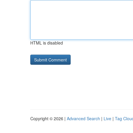
HTML is disabled
Copyright © 2026 |
Advanced Search
|
Live
|
Tag Clou