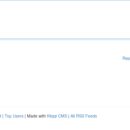
Rep
d
|
Top Users
| Made with
Kliqqi CMS
|
All RSS Feeds