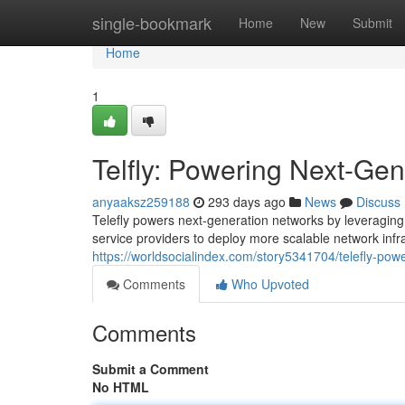
Home
single-bookmark
Home
New
Submit
Home
1
Telfly: Powering Next-Ge
anyaaksz259188
293 days ago
News
Discuss
Telefly powers next-generation networks by leveraging
service providers to deploy more scalable network infr
https://worldsocialindex.com/story5341704/telefly-pow
Comments
Who Upvoted
Comments
Submit a Comment
No HTML