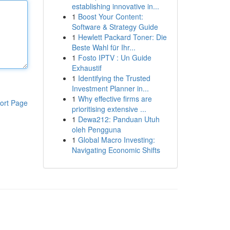
establishing innovative in...
1
Boost Your Content:
Software & Strategy Guide
1
Hewlett Packard Toner: Die
Beste Wahl für Ihr...
1
Fosto IPTV : Un Guide
Exhaustif
1
Identifying the Trusted
Investment Planner in...
1
Why effective firms are
ort Page
prioritising extensive ...
1
Dewa212: Panduan Utuh
oleh Pengguna
1
Global Macro Investing:
Navigating Economic Shifts