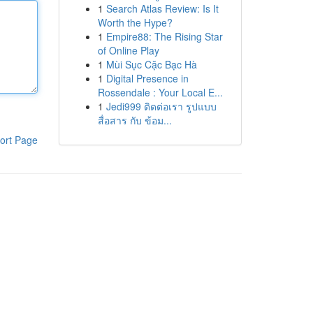
1
Search Atlas Review: Is It
Worth the Hype?
1
Empire88: The Rising Star
of Online Play
1
Mùi Sục Cặc Bạc Hà
1
Digital Presence in
Rossendale : Your Local E...
1
Jedi999 ติดต่อเรา รูปแบบ
สื่อสาร กับ ข้อม...
ort Page