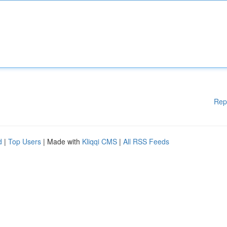
Rep
d
|
Top Users
| Made with
Kliqqi CMS
|
All RSS Feeds