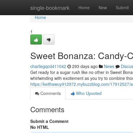
Home
single-bookmark
Home
New
Submit
Home
1
Sweet Bonanza: Candy-C
charliegqcd411042
293 days ago
News
Discu
Get ready for a sugar rush like no other in Sweet Bona
whirlwinding with excitement as you try to combine tho
https://keithawuy912972.mybuzzblog.com/17912527/s
Comments
Who Upvoted
Comments
Submit a Comment
No HTML