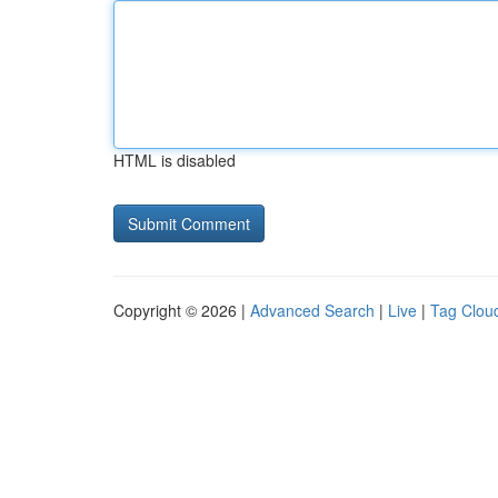
HTML is disabled
Copyright © 2026 |
Advanced Search
|
Live
|
Tag Clou