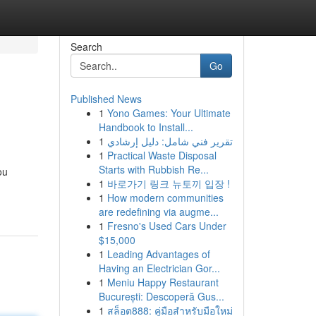
Search
Go
Published News
1
Yono Games: Your Ultimate
Handbook to Install...
1
تقرير فني شامل: دليل إرشادي
1
Practical Waste Disposal
Starts with Rubbish Re...
ou
1
바로가기 링크 뉴토끼 입장 !
1
How modern communities
are redefining via augme...
1
Fresno's Used Cars Under
$15,000
1
Leading Advantages of
Having an Electrician Gor...
1
Meniu Happy Restaurant
București: Descoperă Gus...
1
สล็อต888: คู่มือสำหรับมือใหม่