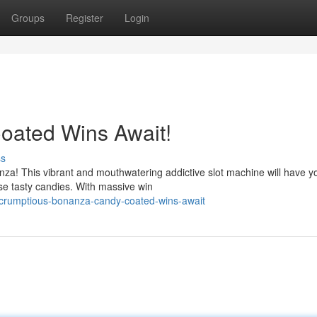
Groups
Register
Login
oated Wins Await!
ss
nza! This vibrant and mouthwatering addictive slot machine will have y
se tasty candies. With massive win
crumptious-bonanza-candy-coated-wins-await