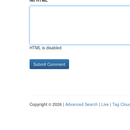
No HTML
HTML is disabled
Copyright © 2026 |
Advanced Search
|
Live
|
Tag Clou