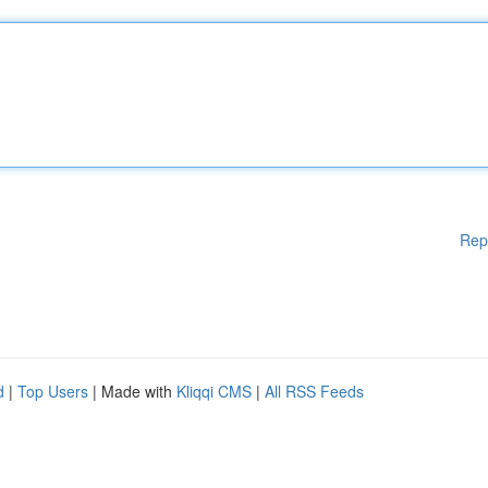
Rep
d
|
Top Users
| Made with
Kliqqi CMS
|
All RSS Feeds