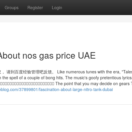
Groups
Register
Login
About nos gas price UAE
吧反馈。 Like numerous tunes with the era, "Tales
e spell of a couple of bong hits. The music's goofy pretentious lyrics
 The point that you may decide on gears 
eblog.com/37899801/fascination-about-large-nitro-tank-dubai