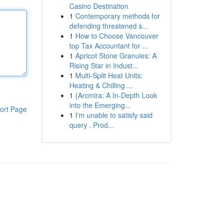
Casino Destination
1
Contemporary methods for
defending threatened s...
1
How to Choose Vancouver
top Tax Accountant for ...
1
Apricot Stone Granules: A
Rising Star in Indust...
1
Multi-Split Heat Units:
Heating & Chilling ...
1
{Arcmira: A In-Depth Look
into the Emerging...
ort Page
1
I'm unable to satisfy said
query . Prod...