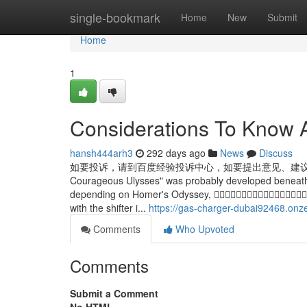
Home
single-bookmark
Home
New
Submit
Home
1
Considerations To Know 
hansh444arh3
292 days ago
News
Discuss
如要投诉，请到百度经验投诉中心，如要提出意见、建议， 请到百度经验管理
Courageous Ulysses" was probably developed beneath th
depending on Homer's Odyssey, 
with the shifter i...
https://gas-charger-dubai92468.onz
Comments
Who Upvoted
Comments
Submit a Comment