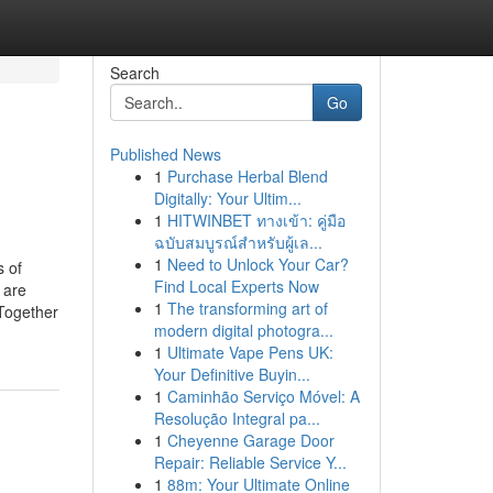
Search
Go
Published News
1
Purchase Herbal Blend
Digitally: Your Ultim...
1
HITWINBET ทางเข้า: คู่มือ
ฉบับสมบูรณ์สำหรับผู้เล...
1
Need to Unlock Your Car?
 of
Find Local Experts Now
 are
1
The transforming art of
Together
modern digital photogra...
1
Ultimate Vape Pens UK:
Your Definitive Buyin...
1
Caminhão Serviço Móvel: A
Resolução Integral pa...
1
Cheyenne Garage Door
Repair: Reliable Service Y...
1
88m: Your Ultimate Online