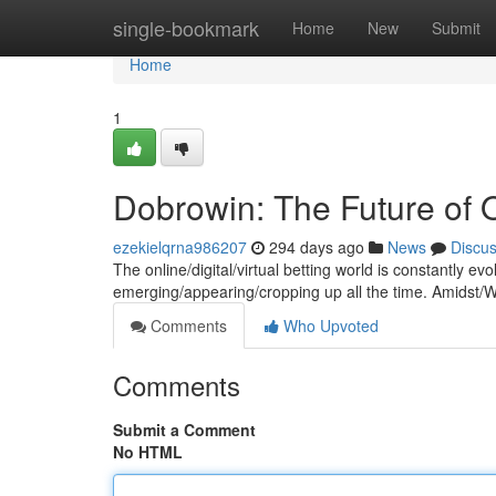
Home
single-bookmark
Home
New
Submit
Home
1
Dobrowin: The Future of O
ezekielqrna986207
294 days ago
News
Discu
The online/digital/virtual betting world is constantly e
emerging/appearing/cropping up all the time. Amidst/
Comments
Who Upvoted
Comments
Submit a Comment
No HTML