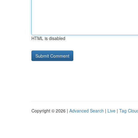
HTML is disabled
Copyright © 2026 |
Advanced Search
|
Live
|
Tag Clou