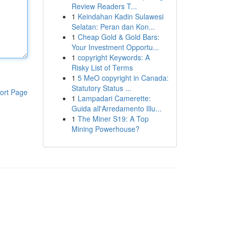
Review Readers T...
1
Keindahan Kadin Sulawesi
Selatan: Peran dan Kon...
1
Cheap Gold & Gold Bars:
Your Investment Opportu...
1
copyright Keywords: A
Risky List of Terms
1
5 MeO copyright in Canada:
Statutory Status ...
ort Page
1
Lampadari Camerette:
Guida all'Arredamento Illu...
1
The Miner S19: A Top
Mining Powerhouse?