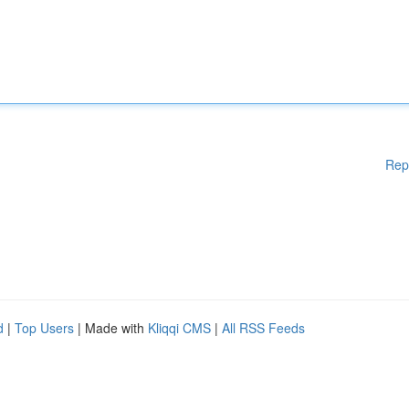
Rep
d
|
Top Users
| Made with
Kliqqi CMS
|
All RSS Feeds