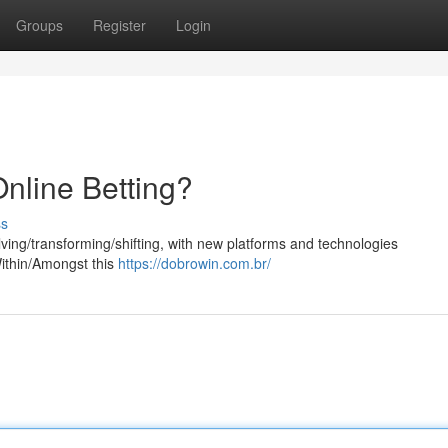
Groups
Register
Login
nline Betting?
ss
volving/transforming/shifting, with new platforms and technologies
Within/Amongst this
https://dobrowin.com.br/