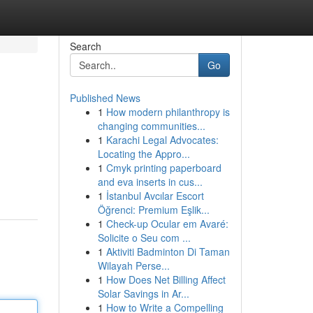
Search
Go
Published News
1
How modern philanthropy is
changing communities...
1
Karachi Legal Advocates:
Locating the Appro...
1
Cmyk printing paperboard
and eva inserts in cus...
1
İstanbul Avcılar Escort
Öğrenci: Premium Eşlik...
1
Check-up Ocular em Avaré:
Solicite o Seu com ...
1
Aktiviti Badminton Di Taman
Wilayah Perse...
1
How Does Net Billing Affect
Solar Savings in Ar...
1
How to Write a Compelling