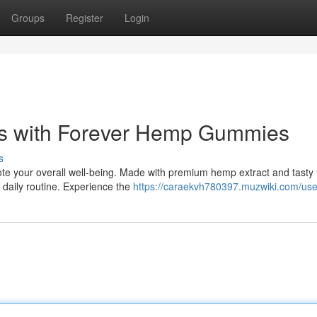
Groups
Register
Login
ss with Forever Hemp Gummies
s
 your overall well-being. Made with premium hemp extract and tasty f
 daily routine. Experience the
https://caraekvh780397.muzwiki.com/use