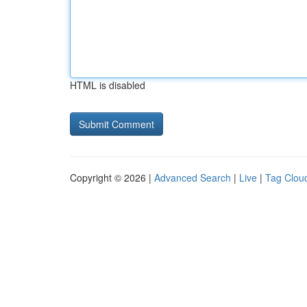
HTML is disabled
Copyright © 2026 |
Advanced Search
|
Live
|
Tag Clou