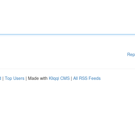
Rep
d
|
Top Users
| Made with
Kliqqi CMS
|
All RSS Feeds