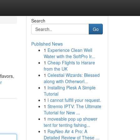
Search
Go
Published News
1
Experience Clean Well
Water with the SoftPro Ir...
1
Cheap Flights to Harare
from the UK
1
Celestial Wizards: Blessed
lavors,
along with Otherworl...
r
1
Installing Plesk A Simple
Tutorial
1
I cannot fulfill your request.
1
Stremio IPTV: The Ultimate
Tutorial for New ...
1
moveable pop up shower
tent for tenting fishing...
1
RayNeo Air 4 Pro: A
Detailed Review of These ...