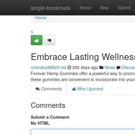
Home
single-bookmark
Home
New
Submit
Home
1
Embrace Lasting Wellne
orlandoyfld825144
292 days ago
News
Discus
Forever Hemp Gummies offer a powerful way to promote
these gummies are convenient to incorporate into your
Comments
Who Upvoted
Comments
Submit a Comment
No HTML