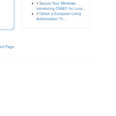
1
Secure Your Windows:
Introducing CSAEC for Loca...
1
Obtain a European Living
Authorization Th...
ort Page