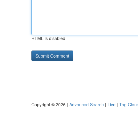
HTML is disabled
Copyright © 2026 |
Advanced Search
|
Live
|
Tag Clou