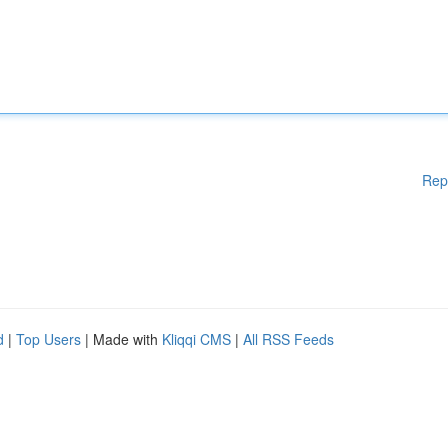
Rep
d
|
Top Users
| Made with
Kliqqi CMS
|
All RSS Feeds