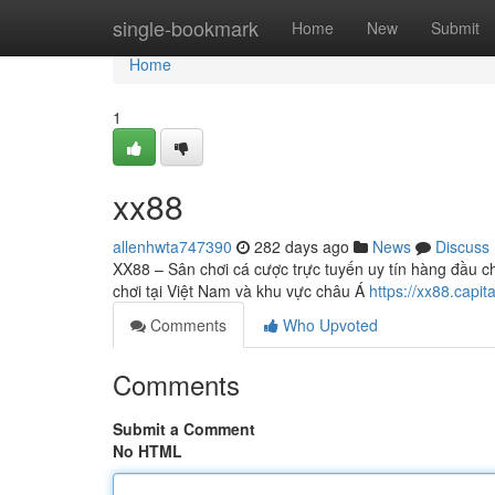
Home
single-bookmark
Home
New
Submit
Home
1
xx88
allenhwta747390
282 days ago
News
Discuss
XX88 – Sân chơi cá cược trực tuyến uy tín hàng đầu ch
chơi tại Việt Nam và khu vực châu Á
https://xx88.capita
Comments
Who Upvoted
Comments
Submit a Comment
No HTML