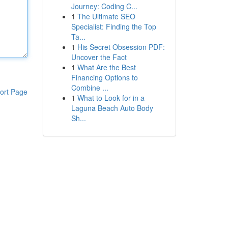
Journey: Coding C...
1
The Ultimate SEO
Specialist: Finding the Top
Ta...
1
His Secret Obsession PDF:
Uncover the Fact
1
What Are the Best
Financing Options to
Combine ...
ort Page
1
What to Look for in a
Laguna Beach Auto Body
Sh...