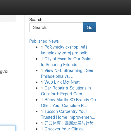
Search
Go
Published News
1
Poľovnícky e-shop: Váš
komplexný zdroj pre poľo...
1
City of Escorts: Our Guide
to Securing Friends
1
View NFL Streaming : See
người
Philadelphia vs. ...
1
W88 Link Mới Nhất
1
Car Repair & Solutions in
Guildford: Expert Com...
1
Rémy Martin XO Brandy On
Offer: Your Complete B...
1
Tucson Carpentry Your
Trusted Home Improvemen...
1
开云体育：最新发展与趋势
1
Discover Your Clinical