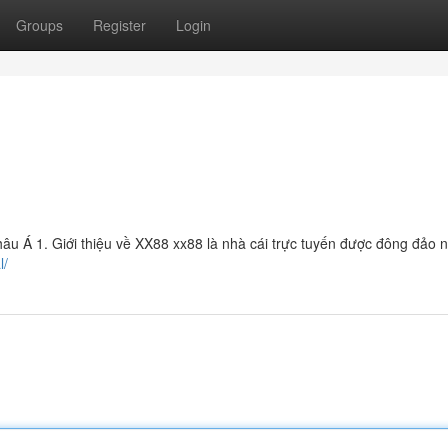
Groups
Register
Login
âu Á 1. Giới thiệu về XX88 xx88 là nhà cái trực tuyến được đông đảo 
l/