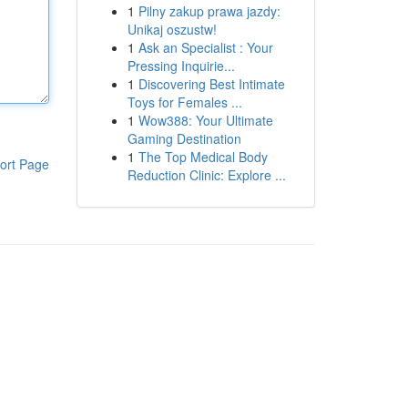
1
Pilny zakup prawa jazdy:
Unikaj oszustw!
1
Ask an Specialist : Your
Pressing Inquirie...
1
Discovering Best Intimate
Toys for Females ...
1
Wow388: Your Ultimate
Gaming Destination
1
The Top Medical Body
ort Page
Reduction Clinic: Explore ...