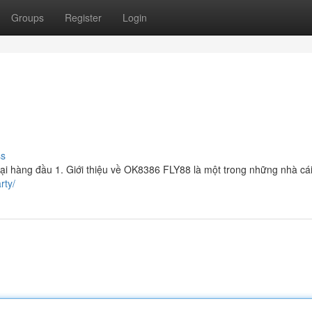
Groups
Register
Login
ss
đại hàng đầu 1. Giới thiệu về OK8386 FLY88 là một trong những nhà cá
rty/