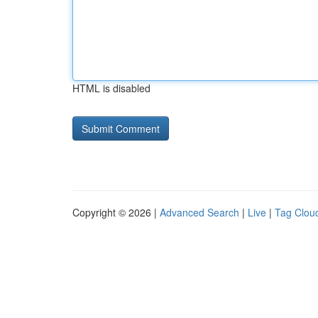
HTML is disabled
Copyright © 2026 |
Advanced Search
|
Live
|
Tag Clou