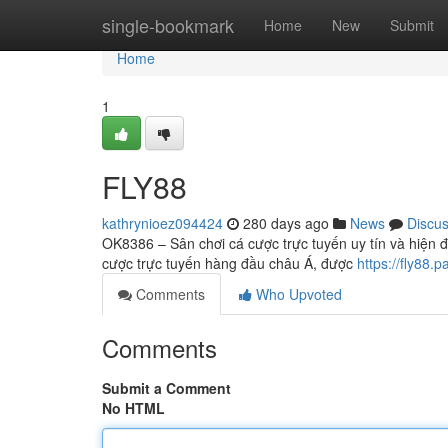
Home
single-bookmark
Home
New
Submit
Home
1
FLY88
kathrynioez094424
280 days ago
News
Discu
OK8386 – Sân chơi cá cược trực tuyến uy tín và hiện 
cược trực tuyến hàng đầu châu Á, được
https://fly88.pa
Comments
Who Upvoted
Comments
Submit a Comment
No HTML