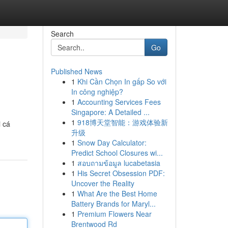
Search
Go
Published News
1
Khi Cần Chọn In gấp So với
In công nghiệp?
1
Accounting Services Fees
Singapore: A Detailed ...
1
918博天堂智能：游戏体验新
i cá
升级
1
Snow Day Calculator:
Predict School Closures wi...
1
สอบถามข้อมูล lucabetasia
1
His Secret Obsession PDF:
Uncover the Reality
1
What Are the Best Home
Battery Brands for Maryl...
1
Premium Flowers Near
Brentwood Rd