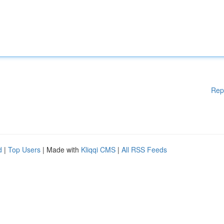
Rep
d
|
Top Users
| Made with
Kliqqi CMS
|
All RSS Feeds