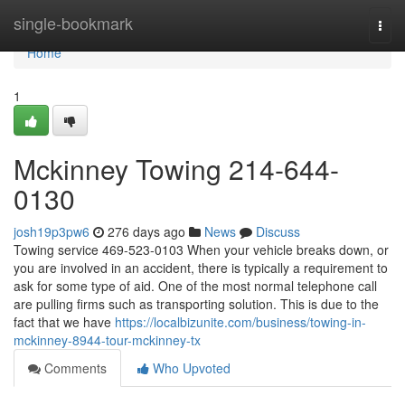
Home
single-bookmark
Togg
navi
Home
1
Mckinney Towing 214-644-
0130
josh19p3pw6
276 days ago
News
Discuss
Towing service 469-523-0103 When your vehicle breaks down, or
you are involved in an accident, there is typically a requirement to
ask for some type of aid. One of the most normal telephone call
are pulling firms such as transporting solution. This is due to the
fact that we have
https://localbizunite.com/business/towing-in-
mckinney-8944-tour-mckinney-tx
Comments
Who Upvoted