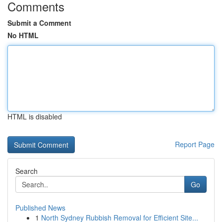
Comments
Submit a Comment
No HTML
HTML is disabled
Report Page
Search
Go
Published News
1
North Sydney Rubbish Removal for Efficient Site...