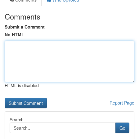
Comments
Submit a Comment
No HTML
HTML is disabled
Report Page
Search
Go