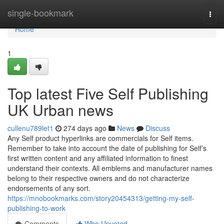
Home
single-bookmark
Togg
navi
Home
1
Top latest Five Self Publishing
UK Urban news
cullenu789let1
274 days ago
News
Discuss
Any Self product hyperlinks are commercials for Self items.
Remember to take into account the date of publishing for Self’s
first written content and any affiliated information to finest
understand their contexts. All emblems and manufacturer names
belong to their respective owners and do not characterize
endorsements of any sort.
https://mnobookmarks.com/story20454313/getting-my-self-
publishing-to-work
Comments
Who Upvoted