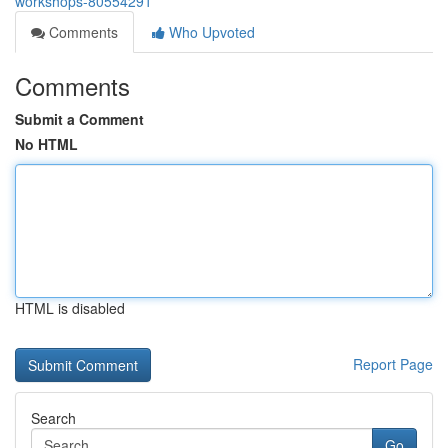
workshops-80554291
Comments
Who Upvoted
Comments
Submit a Comment
No HTML
HTML is disabled
Report Page
Search
Go