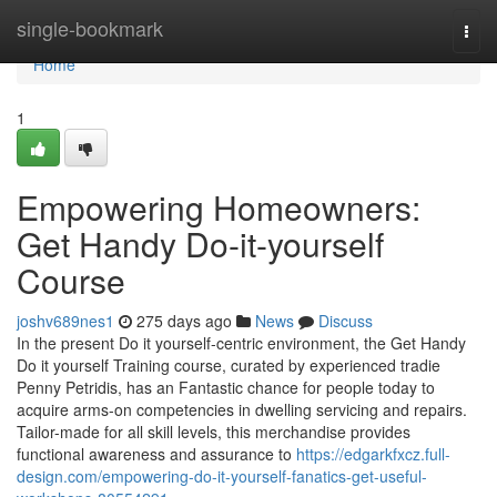
Home
single-bookmark
Togg
navi
Home
1
Empowering Homeowners:
Get Handy Do-it-yourself
Course
joshv689nes1
275 days ago
News
Discuss
In the present Do it yourself-centric environment, the Get Handy
Do it yourself Training course, curated by experienced tradie
Penny Petridis, has an Fantastic chance for people today to
acquire arms-on competencies in dwelling servicing and repairs.
Tailor-made for all skill levels, this merchandise provides
functional awareness and assurance to
https://edgarkfxcz.full-
design.com/empowering-do-it-yourself-fanatics-get-useful-