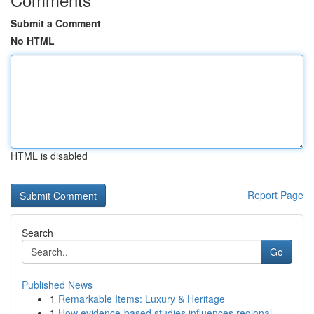
Submit a Comment
No HTML
HTML is disabled
Report Page
Search
Go
Published News
1
Remarkable Items: Luxury & Heritage
1
How evidence-based studies influences regional ...