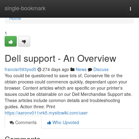
Home
single-bookmark
Togg
navi
Home
1
Dell support - An Overview
francisr593yod5
274 days ago
News
Discuss
You could be questioned to save lots of, Conserve file or the
obtain process could commence quickly, dependant upon your
browser. Content articles which are specific on your printer's
issues could be obtainable on our Dell Merchandise Support site.
These articles include common details and troubleshooting
guides. Action three: Print
https://aaronv011vrk5.mysticwiki.com/user
Comments
Who Upvoted
Comments