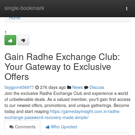
Home
single-bookmark
Togg
navi
Home
1
Gain Radhe Exchange Club:
Your Gateway to Exclusive
Offers
faygpvn456977
276 days ago
News
Discuss
Join the exclusive Radhe Exchange Club and experience a world
of unbelievable deals. As a valued member, you'll gain first access
to our newest offers, promotions, and unique gatherings. Become
today and start reaping
https://gamedayinsight.com.in/radhe-
exchange-password-recovery-made-simple/
Comments
Who Upvoted