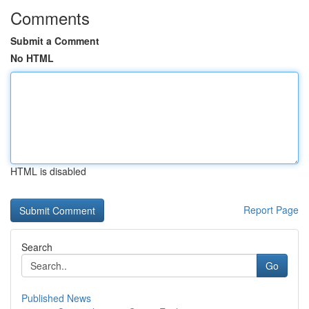
Comments
Submit a Comment
No HTML
HTML is disabled
Report Page
Search
Go
Published News