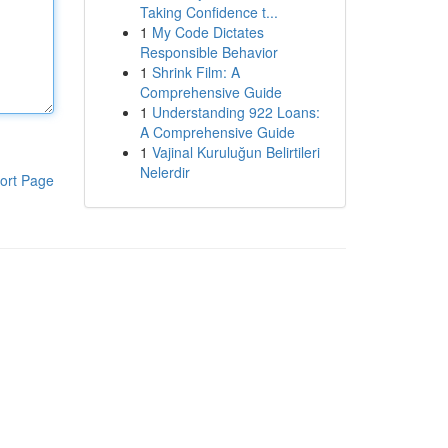
Taking Confidence t...
1
My Code Dictates
Responsible Behavior
1
Shrink Film: A
Comprehensive Guide
1
Understanding 922 Loans:
A Comprehensive Guide
1
Vajinal Kuruluğun Belirtileri
Nelerdir
ort Page