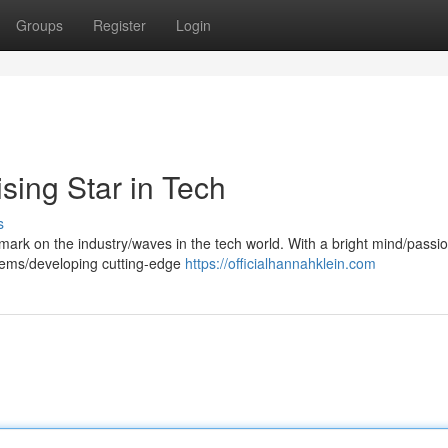
Groups
Register
Login
sing Star in Tech
s
mark on the industry/waves in the tech world. With a bright mind/passio
blems/developing cutting-edge
https://officialhannahklein.com