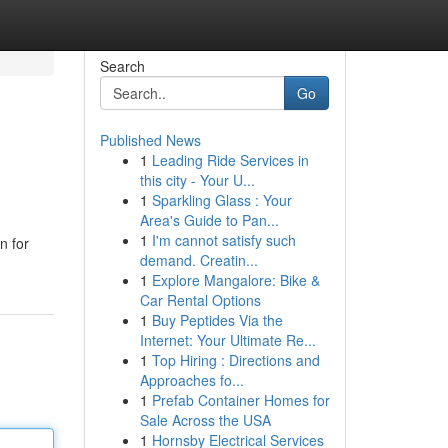
Search
Go
Published News
1
Leading Ride Services in
this city - Your U...
1
Sparkling Glass : Your
Area's Guide to Pan...
1
I'm cannot satisfy such
n for
demand. Creatin...
1
Explore Mangalore: Bike &
Car Rental Options
1
Buy Peptides Via the
Internet: Your Ultimate Re...
1
Top Hiring : Directions and
Approaches fo...
1
Prefab Container Homes for
Sale Across the USA
1
Hornsby Electrical Services