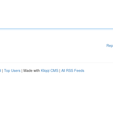
Rep
d
|
Top Users
| Made with
Kliqqi CMS
|
All RSS Feeds