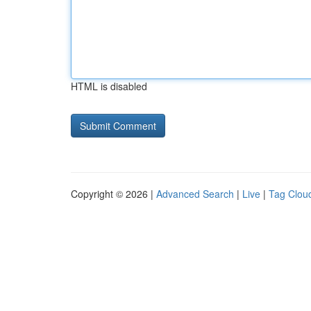
HTML is disabled
Copyright © 2026 |
Advanced Search
|
Live
|
Tag Clou