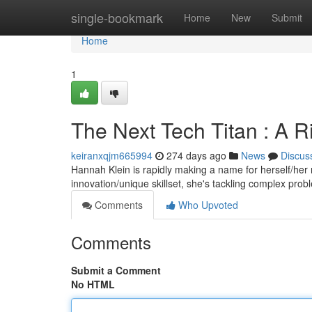
Home
single-bookmark
Home
New
Submit
Home
1
The Next Tech Titan : A Ri
keiranxqjm665994
274 days ago
News
Discus
Hannah Klein is rapidly making a name for herself/her 
innovation/unique skillset, she's tackling complex pro
Comments
Who Upvoted
Comments
Submit a Comment
No HTML