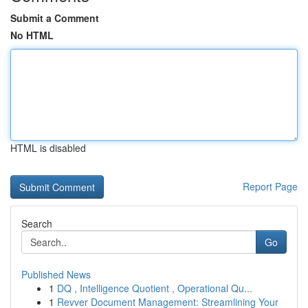
Submit a Comment
No HTML
HTML is disabled
Report Page
Search
Go
Published News
1
DQ , Intelligence Quotient , Operational Qu...
1
Revver Document Management: Streamlining Your