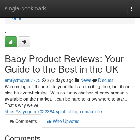
Home
single-bookmark
Togg
navi
Home
1
Baby Product Reviews: Your
Guide to the Best in the UK
emilycmqv667773
272 days ago
News
Discuss
Welcoming a little one into your life is an exciting time, but it can
also be overwhelming. With so many choices of baby products
available on the market, it can be hard to know where to start.
That's why we've
https://zayngmmx022384.spintheblog.com/profile
Comments
Who Upvoted
Comments