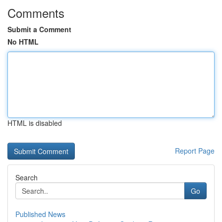
Comments
Submit a Comment
No HTML
HTML is disabled
Report Page
Search
Go
Published News