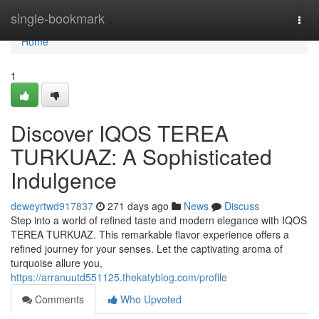
Home
single-bookmark
Togg
navi
Home
1
Discover IQOS TEREA
TURKUAZ: A Sophisticated
Indulgence
deweyrtwd917837
271 days ago
News
Discuss
Step into a world of refined taste and modern elegance with IQOS
TEREA TURKUAZ. This remarkable flavor experience offers a
refined journey for your senses. Let the captivating aroma of
turquoise allure you,
https://arranuutd551125.thekatyblog.com/profile
Comments
Who Upvoted