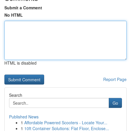
Submit a Comment
No HTML
HTML is disabled
Report Page
Search
Go
Published News
1
Affordable Powered Scooters - Locate Your...
1
10ft Container Solutions: Flat Floor, Enclose...