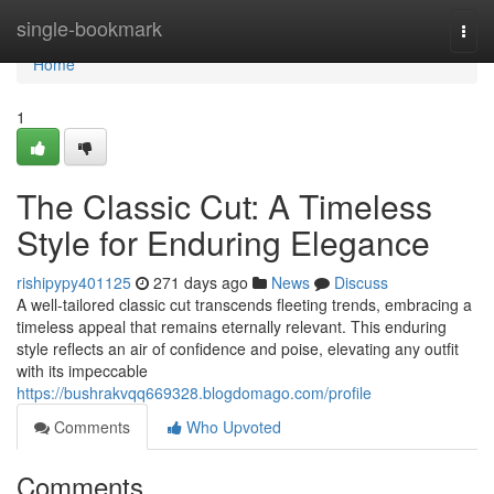
Home
single-bookmark
Togg
navi
Home
1
The Classic Cut: A Timeless
Style for Enduring Elegance
rishipypy401125
271 days ago
News
Discuss
A well-tailored classic cut transcends fleeting trends, embracing a
timeless appeal that remains eternally relevant. This enduring
style reflects an air of confidence and poise, elevating any outfit
with its impeccable
https://bushrakvqq669328.blogdomago.com/profile
Comments
Who Upvoted
Comments