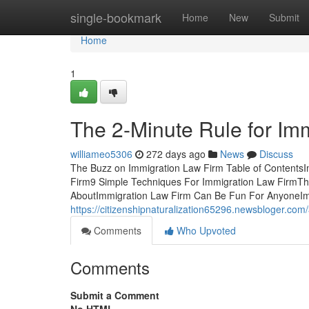
Home
single-bookmark
Home
New
Submit
Home
1
The 2-Minute Rule for Im
williameo5306
272 days ago
News
Discuss
The Buzz on Immigration Law Firm Table of Contents
Firm9 Simple Techniques For Immigration Law FirmThe
AboutImmigration Law Firm Can Be Fun For AnyoneImm
https://citizenshipnaturalization65296.newsbloger.com
Comments
Who Upvoted
Comments
Submit a Comment