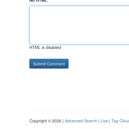
No HTML
HTML is disabled
Copyright © 2026 |
Advanced Search
|
Live
|
Tag Clou