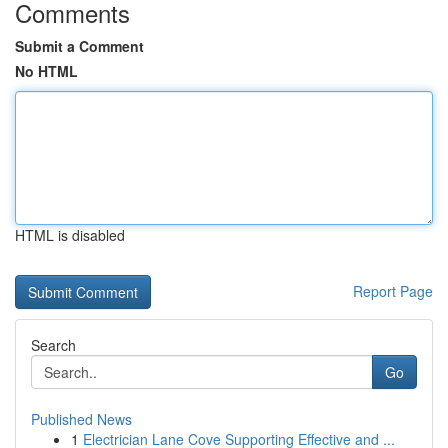
Comments
Submit a Comment
No HTML
HTML is disabled
Report Page
Search
Go
Published News
1
Electrician Lane Cove Supporting Effective and ...