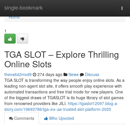
Home
single-bookmark
Togg
navi
Home
1
TGA SLOT – Explore Thrilling
Online Slots
theos642mvd9
274 days ago
News
Discuss
TGA SLOT is transforming the way people enjoy online slots. As a
leading non-agent slot site, it offers smooth play experience with
automated transactions and free trial mode for new players. One
of the biggest draws of TGASLOT is its huge library of slot games
from renowned providers like JILI.
https://tgaslot12097.blog-a-
story.com/19693786/tga-สล-อต-trusted-slot-platform-2025
Comments
Who Upvoted