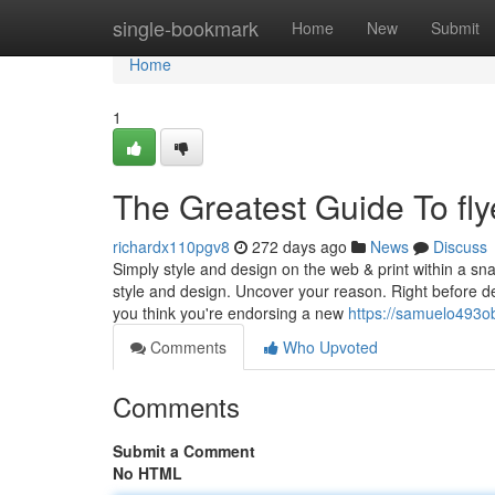
Home
single-bookmark
Home
New
Submit
Home
1
The Greatest Guide To flye
richardx110pgv8
272 days ago
News
Discuss
Simply style and design on the web & print within a 
style and design. Uncover your reason. Right before desi
you think you're endorsing a new
https://samuelo493ob
Comments
Who Upvoted
Comments
Submit a Comment
No HTML