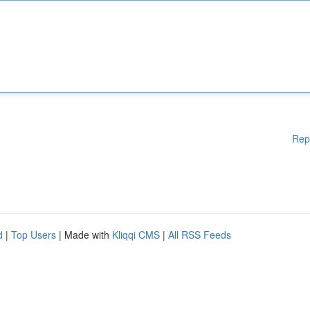
Rep
d
|
Top Users
| Made with
Kliqqi CMS
|
All RSS Feeds