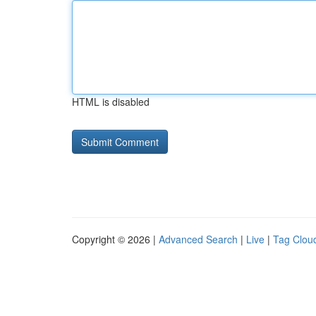
HTML is disabled
Copyright © 2026 |
Advanced Search
|
Live
|
Tag Clou