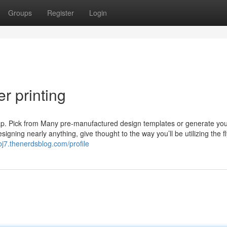
Groups
Register
Login
r printing
snap. Pick from Many pre-manufactured design templates or generate yo
gning nearly anything, give thought to the way you’ll be utilizing the f
j7.thenerdsblog.com/profile