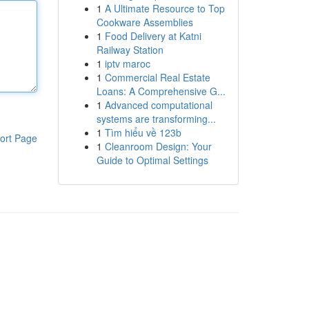
1
A Ultimate Resource to Top
Cookware Assemblies
1
Food Delivery at Katni
Railway Station
1
iptv maroc
1
Commercial Real Estate
Loans: A Comprehensive G...
1
Advanced computational
systems are transforming...
1
Tìm hiểu về 123b
ort Page
1
Cleanroom Design: Your
Guide to Optimal Settings