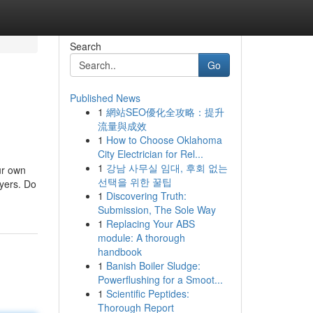
Search
Go
Published News
1
網站SEO優化全攻略：提升
流量與成效
1
How to Choose Oklahoma
City Electrician for Rel...
1
강남 사무실 임대, 후회 없는
ur own
선택을 위한 꿀팁
lyers. Do
1
Discovering Truth:
Submission, The Sole Way
1
Replacing Your ABS
module: A thorough
handbook
1
Banish Boiler Sludge:
Powerflushing for a Smoot...
1
Scientific Peptides:
Thorough Report