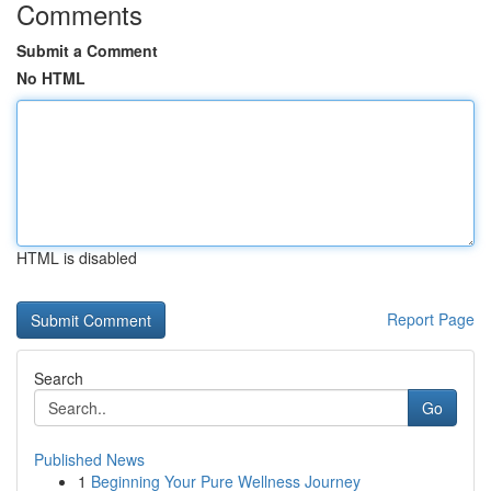
Comments
Submit a Comment
No HTML
HTML is disabled
Report Page
Search
Go
Published News
1
Beginning Your Pure Wellness Journey