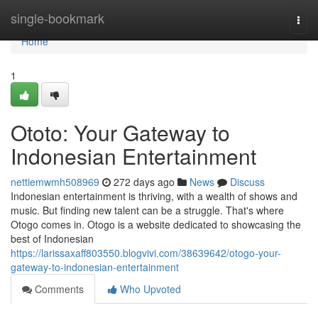
Home
single-bookmark
Togg
navi
Home
1
Ototo: Your Gateway to
Indonesian Entertainment
nettiemwmh508969
272 days ago
News
Discuss
Indonesian entertainment is thriving, with a wealth of shows and
music. But finding new talent can be a struggle. That's where
Otogo comes in. Otogo is a website dedicated to showcasing the
best of Indonesian
https://larissaxaff803550.blogvivi.com/38639642/otogo-your-
gateway-to-indonesian-entertainment
Comments
Who Upvoted