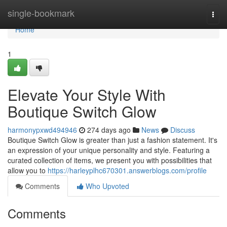
Home
single-bookmark
Togg
navi
Home
1
Elevate Your Style With
Boutique Switch Glow
harmonypxwd494946
274 days ago
News
Discuss
Boutique Switch Glow is greater than just a fashion statement. It's
an expression of your unique personality and style. Featuring a
curated collection of items, we present you with possibilities that
allow you to
https://harleyplhc670301.answerblogs.com/profile
Comments
Who Upvoted
Comments