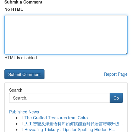
Submit a Comment
No HTML
HTML is disabled
Report Page
Search
Go
Published News
1
The Crafted Treasures from Cairo
1
人工智能及海量语料库如何赋能新时代语言培养升级...
1
Revealing Trickery : Tips for Spotting Hidden R...