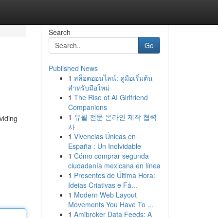
Search
Go
Published News
1
สล็อตออนไลน์: คู่มือเริ่มต้น
สำหรับมือใหม่
1
The Rise of AI Girlfriend
Companions
1
유월 전문 온라인 제작 협력
viding
사
1
Vivencias Únicas en
España : Un Inolvidable
1
Cómo comprar segunda
ciudadanía mexicana en línea
1
Presentes de Última Hora:
Ideias Criativas e Fá...
1
Modern Web Layout
Movements You Have To ...
1
Amibroker Data Feeds: A