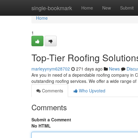
Home
single-bookmark
Home
New
Submit
Home
1
Top-Tier Roofing Solution
marleyynym628702
271 days ago
News
Discu
Are you in need of a dependable roofing company in C
outstanding roofing services. We offer a wide range o
Comments
Who Upvoted
Comments
Submit a Comment
No HTML