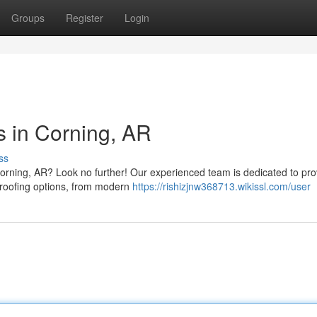
Groups
Register
Login
s in Corning, AR
ss
orning, AR? Look no further! Our experienced team is dedicated to pro
f roofing options, from modern
https://rishizjnw368713.wikissl.com/user