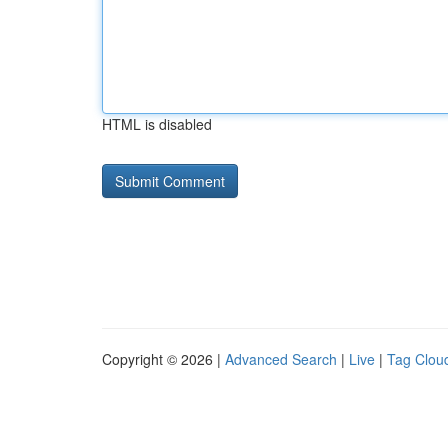
HTML is disabled
Copyright © 2026 |
Advanced Search
|
Live
|
Tag Clou