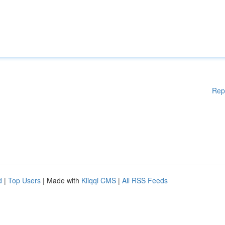
Rep
d
|
Top Users
| Made with
Kliqqi CMS
|
All RSS Feeds