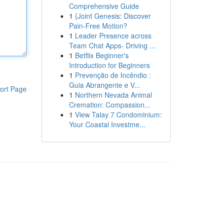
Comprehensive Guide
1
{Joint Genesis: Discover
Pain-Free Motion?
1
Leader Presence across
Team Chat Apps- Driving ...
1
Betflix Beginner's
Introduction for Beginners
1
Prevenção de Incêndio :
Guia Abrangente e V...
ort Page
1
Northern Nevada Animal
Cremation: Compassion...
1
View Talay 7 Condominium:
Your Coastal Investme...