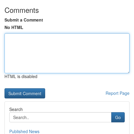
Comments
Submit a Comment
No HTML
HTML is disabled
Report Page
Search
Go
Published News