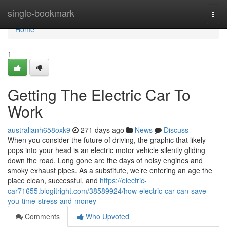
Home
single-bookmark
Togg
navi
Home
1
Getting The Electric Car To
Work
australianh658oxk9
271 days ago
News
Discuss
When you consider the future of driving, the graphic that likely
pops into your head is an electric motor vehicle silently gliding
down the road. Long gone are the days of noisy engines and
smoky exhaust pipes. As a substitute, we’re entering an age the
place clean, successful, and
https://electric-
car71655.blogitright.com/38589924/how-electric-car-can-save-
you-time-stress-and-money
Comments
Who Upvoted