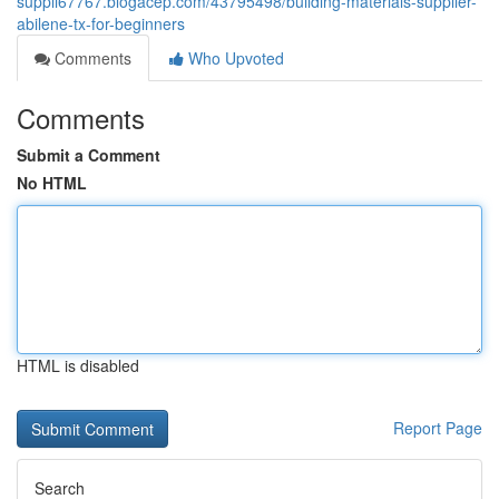
suppli67767.blogacep.com/43795498/building-materials-supplier-
abilene-tx-for-beginners
Comments
Who Upvoted
Comments
Submit a Comment
No HTML
HTML is disabled
Report Page
Search