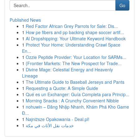
Go
Published News
1
Red Factor African Grey Parrots for Sale: Dis...
1
How pe fibers and pp backing shape soccer artif...
1
AI Dropshipping: Your Ultimate Keyword Handbook
1
Protect Your Home: Understanding Crawl Space
En...
1
Ozzie Peptide Provider: Your Location for SARMs...
1
{Frontier Markets: The New Prospect for Trade...
1
Divine Mage: Celestial Energy and Heavenly
Lineage
1
The Ultimate Guide to Baseball Jerseys and Pants
1
Requesting a Quote: A Simple Guide
1
Qué es un Exchanger: Guía Completa para Princip...
1
Morning Snacks : A Crunchy Convenient Nibble
1
nohuwin – Đăng Nhập Nhanh, Khám Phá Kho Game
Đ...
1
Najniższe Opakowania - Deal.pl!
1
خدمات نقل الأثاث في مكة