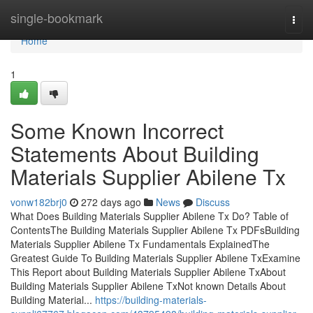
Home
single-bookmark
Togg
navi
Home
1
Some Known Incorrect
Statements About Building
Materials Supplier Abilene Tx
vonw182brj0
272 days ago
News
Discuss
What Does Building Materials Supplier Abilene Tx Do? Table of
ContentsThe Building Materials Supplier Abilene Tx PDFsBuilding
Materials Supplier Abilene Tx Fundamentals ExplainedThe
Greatest Guide To Building Materials Supplier Abilene TxExamine
This Report about Building Materials Supplier Abilene TxAbout
Building Materials Supplier Abilene TxNot known Details About
Building Material...
https://building-materials-