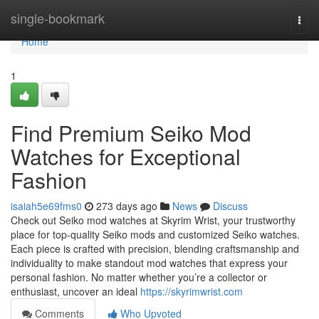
Home
single-bookmark
Togg
navi
Home
1
Find Premium Seiko Mod
Watches for Exceptional
Fashion
isaiah5e69fms0
273 days ago
News
Discuss
Check out Seiko mod watches at Skyrim Wrist, your trustworthy
place for top-quality Seiko mods and customized Seiko watches.
Each piece is crafted with precision, blending craftsmanship and
individuality to make standout mod watches that express your
personal fashion. No matter whether you’re a collector or
enthusiast, uncover an ideal
https://skyrimwrist.com
Comments
Who Upvoted