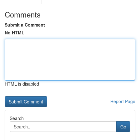
Comments
Submit a Comment
No HTML
HTML is disabled
Report Page
Search
Go