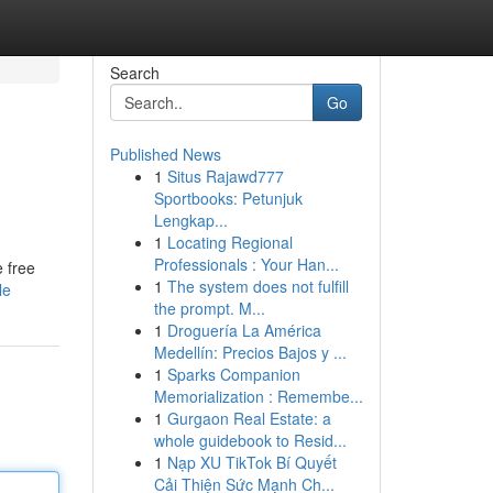
Search
Go
Published News
1
Situs Rajawd777
Sportbooks: Petunjuk
Lengkap...
1
Locating Regional
Professionals : Your Han...
e free
1
The system does not fulfill
le
the prompt. M...
1
Droguería La América
Medellín: Precios Bajos y ...
1
Sparks Companion
Memorialization : Remembe...
1
Gurgaon Real Estate: a
whole guidebook to Resid...
1
Nạp XU TikTok Bí Quyết
Cải Thiện Sức Mạnh Ch...