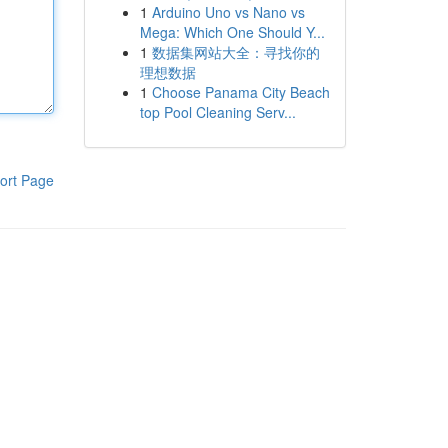
1
Arduino Uno vs Nano vs
Mega: Which One Should Y...
1
数据集网站大全：寻找你的
理想数据
1
Choose Panama City Beach
top Pool Cleaning Serv...
ort Page