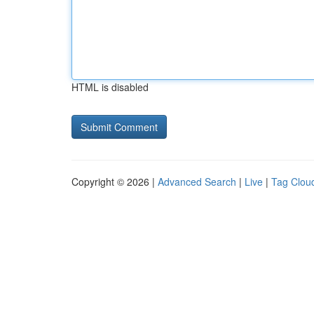
HTML is disabled
Copyright © 2026 |
Advanced Search
|
Live
|
Tag Clou