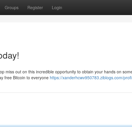
Groups
Register
Login
oday!
stop miss out on this incredible opportunity to obtain your hands on som
way free Bitcoin to everyone
https://xanderhcwv950783.ziblogs.com/profi