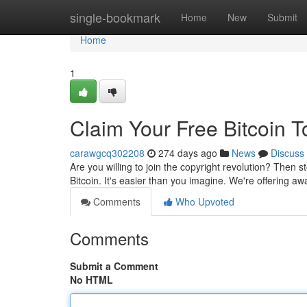
Home
single-bookmark
Home
New
Submit
Home
1
Claim Your Free Bitcoin T
carawgcq302208
274 days ago
News
Discuss
Are you willing to join the copyright revolution? Then 
Bitcoin. It's easier than you imagine. We're offering a
Comments
Who Upvoted
Comments
Submit a Comment
No HTML