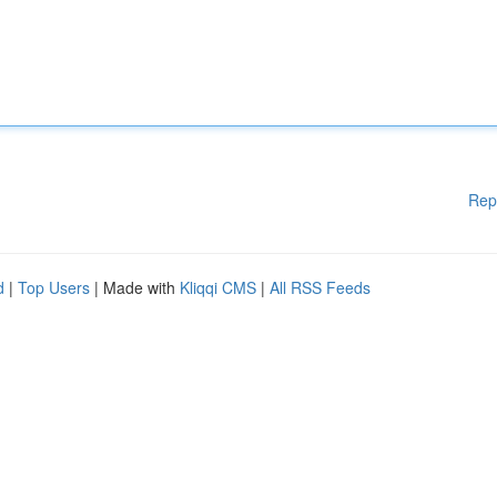
Rep
d
|
Top Users
| Made with
Kliqqi CMS
|
All RSS Feeds