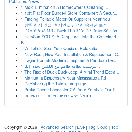
Published News
1
Mold Elimination A Homeowner’s Cleaning ...
1
10ft Flat Floor Bunded Store Container: A Secur...
1
Finding Reliable Motor Oil Suppliers Near You
1
방콕 한식 맛집: 현지인도 인정한 숨겨진 보석
1
Dàn lô 8 số MB - Bạch Thủ 333: Dự Đoán Số Hôm...
1
HoloSun SCR-S: A Deep Look into the Combined
Br...
1
Whitefield Spa: Your Oasis of Relaxation
1
New Roof, New You: Installation & Replacement O...
1
Pagar Rumah Modern : Inspirasi & Panduan Le...
1
مؤسسة نظافة طاقم من الفلبين بجدة: إتقا...
1
The Rise of Duck Duck Jeep: A Viral Trend Expla...
1
Marijuana Dispensary Near Mississauga Rd
1
Deciphering the Tato’s Language
1
Brake Repair Lancaster CA: Your Safety is Our P...
1
נתנאל נשיא: סיפור חייו והדרך להצלחה
Copyright © 2026 |
Advanced Search
|
Live
|
Tag Cloud
|
Top