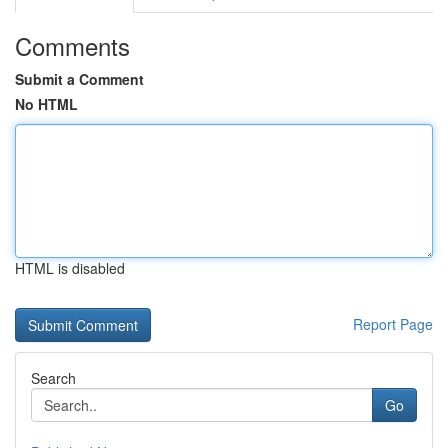
Comments
Submit a Comment
No HTML
HTML is disabled
Report Page
Search
Go