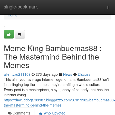
Home
single-bookmark
Togg
navi
Home
1
Meme King Bambuemas88 :
The Mastermind Behind the
Memes
allentyxu211109
273 days ago
News
Discuss
This ain't your average internet legend, fam. Bambuemas88 isn't
just slinging top-tier memes, they're crafting a whole culture.
Every post is a masterpiece, a symphony of comedy that has the
internet dying.
https://dawuddogt783987.bloggazzo.com/37019902/bambuemas88-
the-mastermind-behind-the-memes
Comments
Who Upvoted