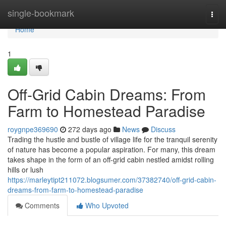
Home
single-bookmark
Togg
navi
Home
1
Off-Grid Cabin Dreams: From
Farm to Homestead Paradise
roygnpe369690
272 days ago
News
Discuss
Trading the hustle and bustle of village life for the tranquil serenity
of nature has become a popular aspiration. For many, this dream
takes shape in the form of an off-grid cabin nestled amidst rolling
hills or lush
https://marleytipt211072.blogsumer.com/37382740/off-grid-cabin-
dreams-from-farm-to-homestead-paradise
Comments
Who Upvoted