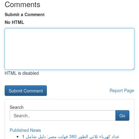
Comments
Submit a Comment
No HTML
HTML is disabled
Report Page
Search
Go
Published News
1
عداد كهرباء ثلاثي الطور 380 فولت مصر: دليل شامل