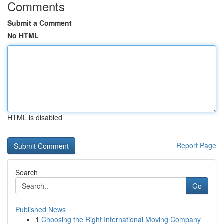
Comments
Submit a Comment
No HTML
HTML is disabled
Report Page
Search
Go
Published News
1
Choosing the Right International Moving Company