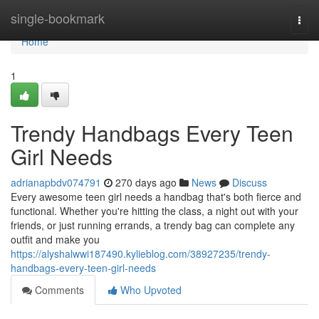
Home
single-bookmark
Togg
navi
Home
1
Trendy Handbags Every Teen
Girl Needs
adrianapbdv074791
270 days ago
News
Discuss
Every awesome teen girl needs a handbag that's both fierce and
functional. Whether you're hitting the class, a night out with your
friends, or just running errands, a trendy bag can complete any
outfit and make you
https://alyshalwwi187490.kylieblog.com/38927235/trendy-
handbags-every-teen-girl-needs
Comments
Who Upvoted