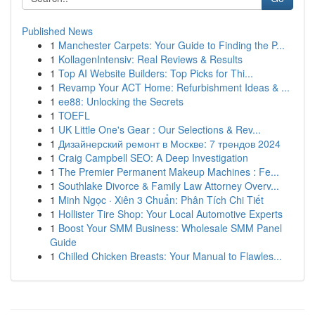
Published News
1
Manchester Carpets: Your Guide to Finding the P...
1
KollagenIntensiv: Real Reviews & Results
1
Top AI Website Builders: Top Picks for Thi...
1
Revamp Your ACT Home: Refurbishment Ideas & ...
1
ee88: Unlocking the Secrets
1
TOEFL
1
UK Little One's Gear : Our Selections & Rev...
1
Дизайнерский ремонт в Москве: 7 трендов 2024
1
Craig Campbell SEO: A Deep Investigation
1
The Premier Permanent Makeup Machines : Fe...
1
Southlake Divorce & Family Law Attorney Overv...
1
Minh Ngọc · Xiên 3 Chuẩn: Phân Tích Chi Tiết
1
Hollister Tire Shop: Your Local Automotive Experts
1
Boost Your SMM Business: Wholesale SMM Panel
Guide
1
Chilled Chicken Breasts: Your Manual to Flawles...