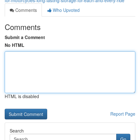
for-motorcycles-long-lasting-storage-for-each-and-every-ride
Comments
Who Upvoted
Comments
Submit a Comment
No HTML
HTML is disabled
Report Page
Search
Go