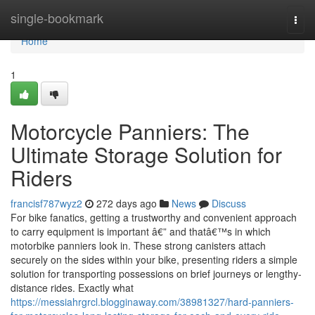
Home
single-bookmark
Togg
navi
Home
1
Motorcycle Panniers: The
Ultimate Storage Solution for
Riders
francisf787wyz2
272 days ago
News
Discuss
For bike fanatics, getting a trustworthy and convenient approach
to carry equipment is important â€” and thatâ€™s in which
motorbike panniers look in. These strong canisters attach
securely on the sides within your bike, presenting riders a simple
solution for transporting possessions on brief journeys or lengthy-
distance rides. Exactly what
https://messiahrgrcl.blogginaway.com/38981327/hard-panniers-