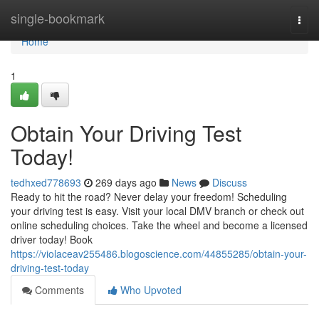
Home
single-bookmark
Togg
navi
Home
1
Obtain Your Driving Test
Today!
tedhxed778693
269 days ago
News
Discuss
Ready to hit the road? Never delay your freedom! Scheduling
your driving test is easy. Visit your local DMV branch or check out
online scheduling choices. Take the wheel and become a licensed
driver today! Book
https://violaceav255486.blogoscience.com/44855285/obtain-your-
driving-test-today
Comments
Who Upvoted