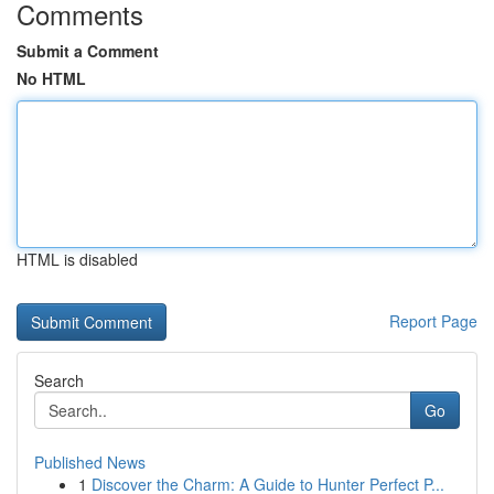
Comments
Submit a Comment
No HTML
HTML is disabled
Report Page
Search
Go
Published News
1
Discover the Charm: A Guide to Hunter Perfect P...