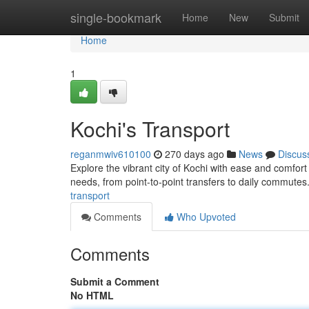
Home
single-bookmark
Home
New
Submit
Home
1
Kochi's Transport
reganmwiv610100
270 days ago
News
Discus
Explore the vibrant city of Kochi with ease and comfort
needs, from point-to-point transfers to daily commutes
transport
Comments
Who Upvoted
Comments
Submit a Comment
No HTML