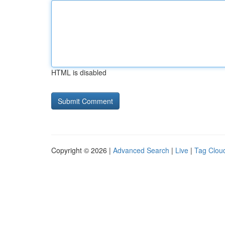
HTML is disabled
Copyright © 2026 |
Advanced Search
|
Live
|
Tag Clou