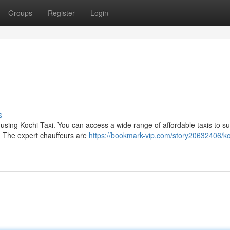
Groups
Register
Login
s
 using Kochi Taxi. You can access a wide range of affordable taxis to su
. The expert chauffeurs are
https://bookmark-vip.com/story20632406/ko