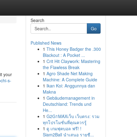
Search
Go
Published News
1
This Honey Badger the .300
Blackout : A Pocket ...
1
Crit Hit Claywork: Mastering
the Flawless Break
1
Agro Shade Net Making
it your
Machine: A Complete Guide
chi-s-
1
Ikan Koi: Anggunnya dan
Makna
1
Gebäudemanagement in
Deutschland: Trends und
He...
1
G2G1MAXเว็บ เว็บตรง: รวม
ทุกโปรโมชั่นที่คุณควรรู้
1
ดู เกมฟุตบอล ฟรี! !
Siam2Ball นำเสนอ รายชื...