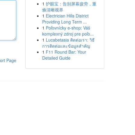
1
护眼宝：告别屏幕疲劳，重
焕清晰视界
1
Electrician Hills District
Providing Long Term ...
1
Poľovnícky e-shop: Váš
komplexný zdroj pre poľo...
1
Lucabetasia ติดต่อเรา: วิธี
การติดต่อและข้อมูลสำคัญ
1
F11 Round Bar: Your
Detailed Guide
ort Page