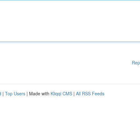
Rep
d
|
Top Users
| Made with
Kliqqi CMS
|
All RSS Feeds