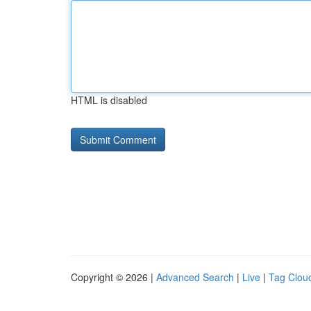
HTML is disabled
Copyright © 2026 |
Advanced Search
|
Live
|
Tag Clou