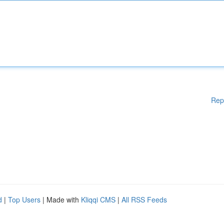
Rep
d
|
Top Users
| Made with
Kliqqi CMS
|
All RSS Feeds