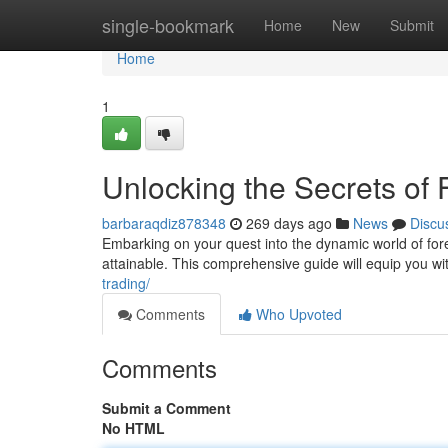
Home
single-bookmark
Home
New
Submit
Home
1
Unlocking the Secrets of
barbaraqdiz878348
269 days ago
News
Discu
Embarking on your quest into the dynamic world of fore
attainable. This comprehensive guide will equip you wi
trading/
Comments
Who Upvoted
Comments
Submit a Comment
No HTML