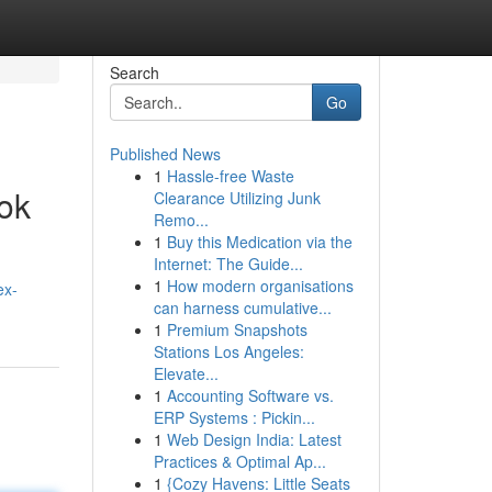
Search
Go
Published News
1
Hassle-free Waste
ook
Clearance Utilizing Junk
Remo...
1
Buy this Medication via the
Internet: The Guide...
1
How modern organisations
ex-
can harness cumulative...
1
Premium Snapshots
Stations Los Angeles:
Elevate...
1
Accounting Software vs.
ERP Systems : Pickin...
1
Web Design India: Latest
Practices & Optimal Ap...
1
{Cozy Havens: Little Seats