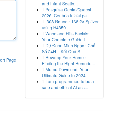
and Infant Seatin...
1
Pesquisa Genial/Quaest
2026: Cenário Inicial pa...
1
.308 Round : 168 Gr Spitzer
using H4350 ...
1
Woodland Hills Facials:
Your Complete Guide t...
1
Dự Đoán Minh Ngọc : Chốt
Số 24H – Kết Quả S...
1
Revamp Your Home :
ort Page
Finding the Right Remode...
1
Meme Download: Your
Ultimate Guide to 2024
1
I am programmed to be a
safe and ethical AI ass...