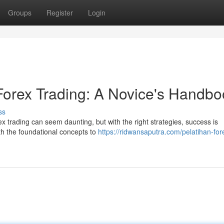
Groups
Register
Login
 Forex Trading: A Novice's Handb
ss
x trading can seem daunting, but with the right strategies, success is
th the foundational concepts to
https://ridwansaputra.com/pelatihan-for