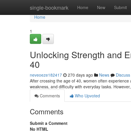
Home
single-bookmark
Home
New
Submit
Home
1
Unlocking Strength and E
40
neveoeze182417
270 days ago
News
Discuss
After crossing the age of 40, women often experience a
weakness, and difficulty with everyday tasks. However
Comments
Who Upvoted
Comments
Submit a Comment
No HTML