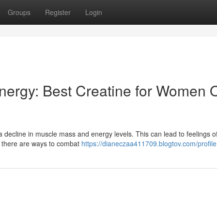
Groups
Register
Login
nergy: Best Creatine for Women 
 decline in muscle mass and energy levels. This can lead to feelings of
, there are ways to combat
https://dianeczaa411709.blogtov.com/profile