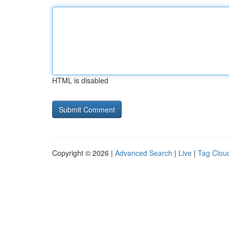
HTML is disabled
Copyright © 2026 |
Advanced Search
|
Live
|
Tag Clou