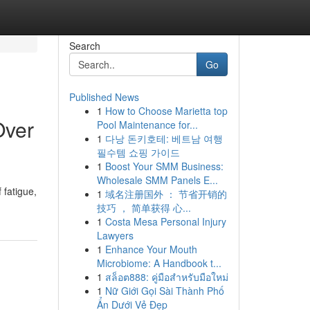
Search
Go
Published News
1
How to Choose Marietta top
Over
Pool Maintenance for...
1
다낭 돈키호테: 베트남 여행
필수템 쇼핑 가이드
1
Boost Your SMM Business:
Wholesale SMM Panels E...
 fatigue,
1
域名注册国外 ： 节省开销的
技巧 ， 简单获得 心...
1
Costa Mesa Personal Injury
Lawyers
1
Enhance Your Mouth
Microbiome: A Handbook t...
1
สล็อต888: คู่มือสำหรับมือใหม่
1
Nữ Giới Gọi Sài Thành Phố
Ẩn Dưới Vẻ Đẹp