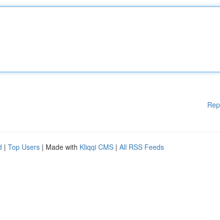
Rep
d
|
Top Users
| Made with
Kliqqi CMS
|
All RSS Feeds