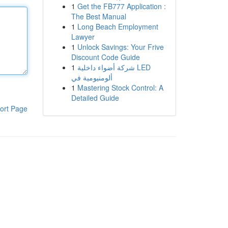
1
Get the FB777 Application :
The Best Manual
1
Long Beach Employment
Lawyer
1
Unlock Savings: Your Frive
Discount Code Guide
1
شركة أضواء داخلية LED
ألومنيومية في
1
Mastering Stock Control: A
Detailed Guide
ort Page