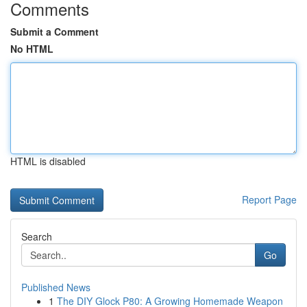
Comments
Submit a Comment
No HTML
HTML is disabled
Report Page
Search
Go
Published News
1
The DIY Glock P80: A Growing Homemade Weapon