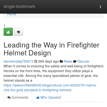
Home
single-bookmark
Togg
navi
Home
1
Leading the Way in Firefighter
Helmet Design
tasneemjejq783673
269 days ago
News
Discuss
When it comes to ensuring the safety and well-being of firefighters
heroes on the front lines, the equipment they utilize plays a
essential role. Among the many specialized pieces of gear, the
helmet stands as a
https://lawsonrtfw568035.blogproducer.com/45932791/cairns-
n5a-the-gold-standard-in-firefighting-helmets
Comments
Who Upvoted