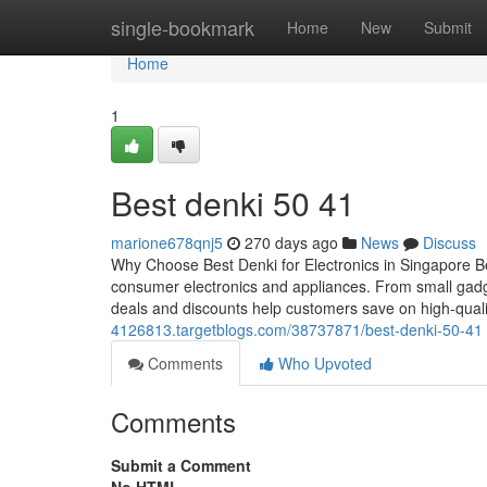
Home
single-bookmark
Home
New
Submit
Home
1
Best denki​ 50 41
marione678qnj5
270 days ago
News
Discuss
Why Choose Best Denki for Electronics in Singapore Best
consumer electronics and appliances. From small gadge
deals and discounts help customers save on high-quali
4126813.targetblogs.com/38737871/best-denki-50-41
Comments
Who Upvoted
Comments
Submit a Comment