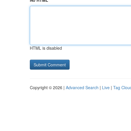
No HTML
HTML is disabled
Copyright © 2026 |
Advanced Search
|
Live
|
Tag Clou