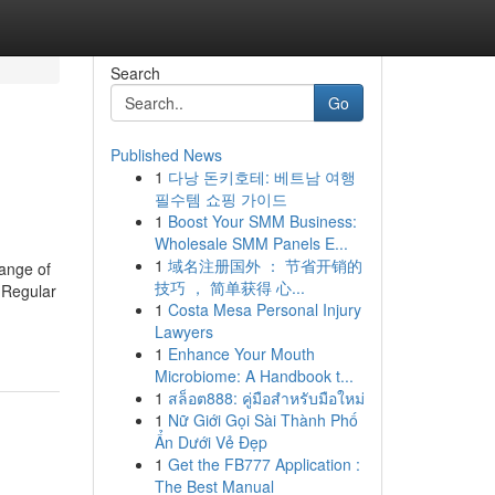
Search
Go
Published News
1
다낭 돈키호테: 베트남 여행
필수템 쇼핑 가이드
1
Boost Your SMM Business:
Wholesale SMM Panels E...
1
域名注册国外 ： 节省开销的
range of
技巧 ， 简单获得 心...
 Regular
1
Costa Mesa Personal Injury
Lawyers
1
Enhance Your Mouth
Microbiome: A Handbook t...
1
สล็อต888: คู่มือสำหรับมือใหม่
1
Nữ Giới Gọi Sài Thành Phố
Ẩn Dưới Vẻ Đẹp
1
Get the FB777 Application :
The Best Manual