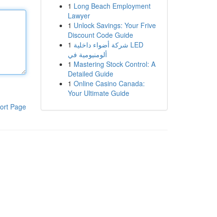
1
Long Beach Employment
Lawyer
1
Unlock Savings: Your Frive
Discount Code Guide
1
شركة أضواء داخلية LED
ألومنيومية في
1
Mastering Stock Control: A
Detailed Guide
1
Online Casino Canada:
Your Ultimate Guide
ort Page