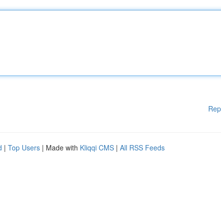
Rep
d
|
Top Users
| Made with
Kliqqi CMS
|
All RSS Feeds