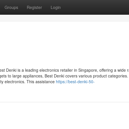
Groups
Register
Login
 Denki is a leading electronics retailer in Singapore, offering a wide 
ts to large appliances, Best Denki covers various product categories.
ty electronics. This assistance
https://best-denki-50-