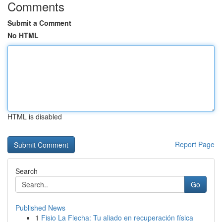
Comments
Submit a Comment
No HTML
HTML is disabled
Report Page
Search
Go
Published News
1
Fisio La Flecha: Tu aliado en recuperación física