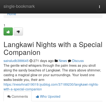
Home
single-bookmark
Togg
navi
Home
1
Langkawi Nights with a Special
Companion
sairaludb388645
271 days ago
News
Discuss
The gentle wind whispers through the palm trees as you stroll
along the sandy beaches of Langkawi. The stars above shimmer,
casting a magical glow on your surroundings. Your loved one
walks beside you, their arm
https://inesvhna019019.iyublog.com/37189230/langkawi-nights-
with-a-special-companion
Comments
Who Upvoted