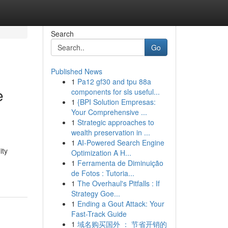
Search
Go
Published News
1
Pa12 gf30 and tpu 88a
e
components for sls useful...
1
{BPI Solution Empresas:
Your Comprehensive ...
1
Strategic approaches to
wealth preservation in ...
1
AI-Powered Search Engine
ity
Optimization A H...
1
Ferramenta de Diminuição
de Fotos : Tutoria...
1
The Overhaul's Pitfalls : If
Strategy Goe...
1
Ending a Gout Attack: Your
Fast-Track Guide
1
域名购买国外 ： 节省开销的