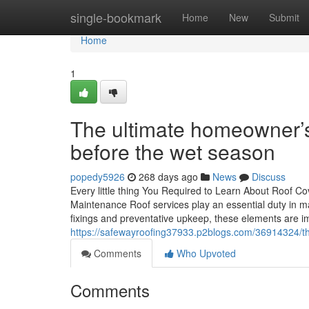
Home
single-bookmark
Home
New
Submit
Home
1
The ultimate homeowner’s 
before the wet season
popedy5926
268 days ago
News
Discuss
Every little thing You Required to Learn About Roof Cov
Maintenance Roof services play an essential duty in ma
fixings and preventative upkeep, these elements are im
https://safewayroofing37933.p2blogs.com/36914324/the
Comments
Who Upvoted
Comments