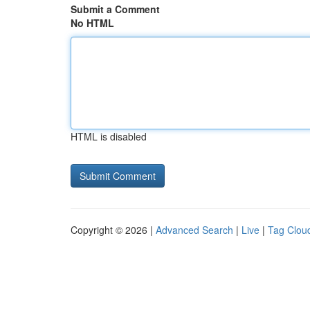
Submit a Comment
No HTML
HTML is disabled
Copyright © 2026 |
Advanced Search
|
Live
|
Tag Clou