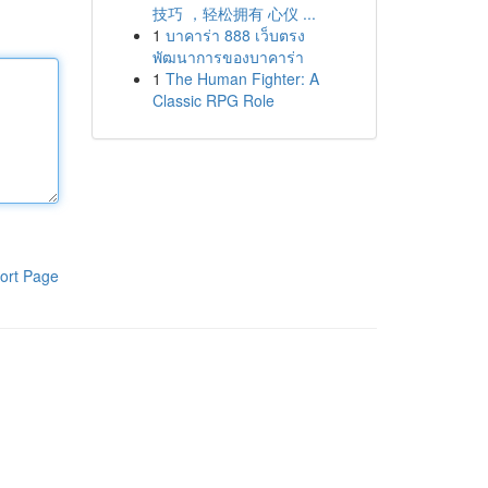
技巧 ，轻松拥有 心仪 ...
1
บาคาร่า 888 เว็บตรง
พัฒนาการของบาคาร่า
1
The Human Fighter: A
Classic RPG Role
ort Page