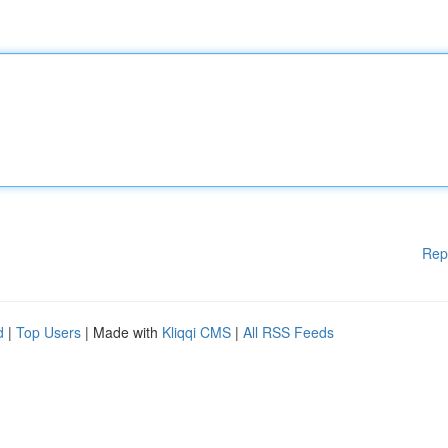
Rep
d
|
Top Users
| Made with
Kliqqi CMS
|
All RSS Feeds