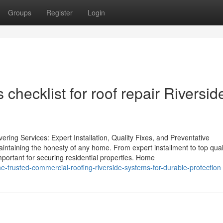
Groups
Register
Login
checklist for roof repair Riversid
ering Services: Expert Installation, Quality Fixes, and Preventative
intaining the honesty of any home. From expert installment to top qual
portant for securing residential properties. Home
-trusted-commercial-roofing-riverside-systems-for-durable-protection