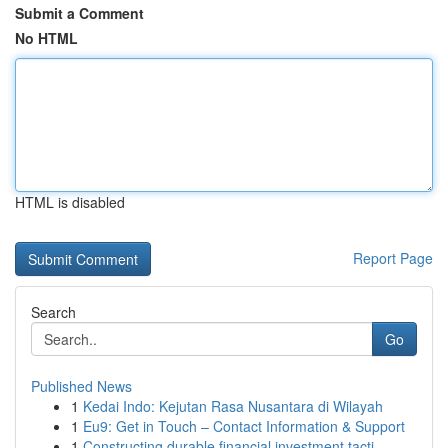
Submit a Comment
No HTML
HTML is disabled
Report Page
Search
Go
Published News
1
Kedai Indo: Kejutan Rasa Nusantara di Wilayah
1
Eu9: Get in Touch – Contact Information & Support
1
Constructing durable financial investment tacti...