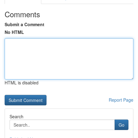
Comments
Submit a Comment
No HTML
HTML is disabled
Report Page
Search
Go