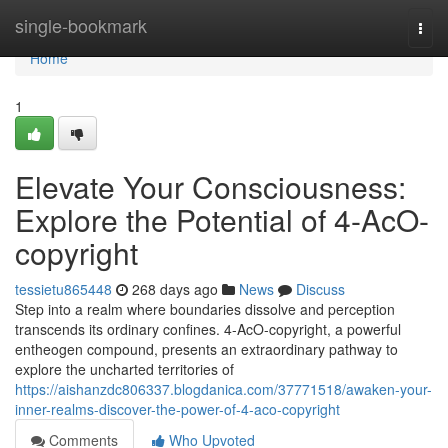
Home
single-bookmark
Togg
navi
Home
1
Elevate Your Consciousness:
Explore the Potential of 4-AcO-
copyright
tessietu865448
268 days ago
News
Discuss
Step into a realm where boundaries dissolve and perception
transcends its ordinary confines. 4-AcO-copyright, a powerful
entheogen compound, presents an extraordinary pathway to
explore the uncharted territories of
https://aishanzdc806337.blogdanica.com/37771518/awaken-your-
inner-realms-discover-the-power-of-4-aco-copyright
Comments
Who Upvoted