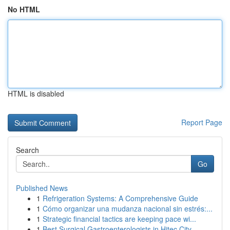
No HTML
HTML is disabled
Report Page
Search
Go
Published News
1
Refrigeration Systems: A Comprehensive Guide
1
Cómo organizar una mudanza nacional sin estrés:...
1
Strategic financial tactics are keeping pace wi...
1
Best Surgical Gastroenterologists in Hitec City...