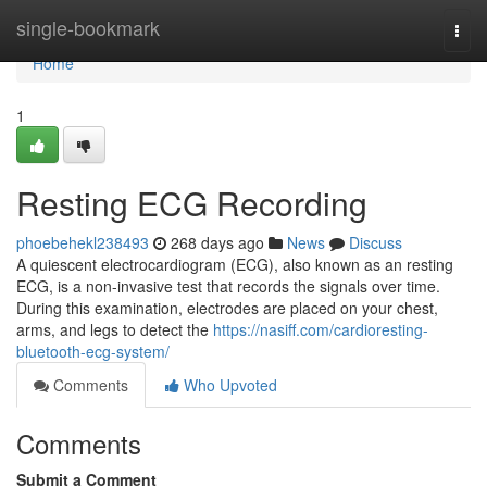
Home
single-bookmark
Togg
navi
Home
1
Resting ECG Recording
phoebehekl238493
268 days ago
News
Discuss
A quiescent electrocardiogram (ECG), also known as an resting
ECG, is a non-invasive test that records the signals over time.
During this examination, electrodes are placed on your chest,
arms, and legs to detect the
https://nasiff.com/cardioresting-
bluetooth-ecg-system/
Comments
Who Upvoted
Comments
Submit a Comment