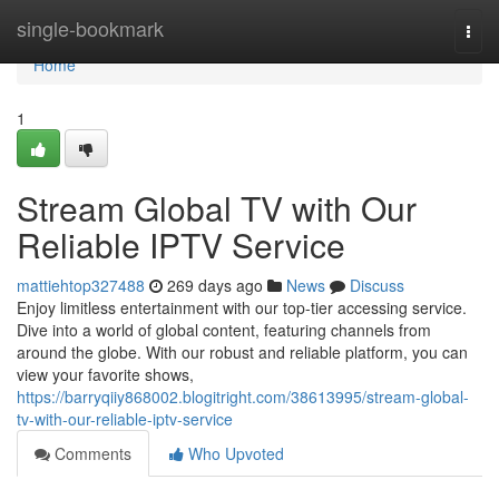
Home
single-bookmark
Togg
navi
Home
1
Stream Global TV with Our
Reliable IPTV Service
mattiehtop327488
269 days ago
News
Discuss
Enjoy limitless entertainment with our top-tier accessing service.
Dive into a world of global content, featuring channels from
around the globe. With our robust and reliable platform, you can
view your favorite shows,
https://barryqiiy868002.blogitright.com/38613995/stream-global-
tv-with-our-reliable-iptv-service
Comments
Who Upvoted