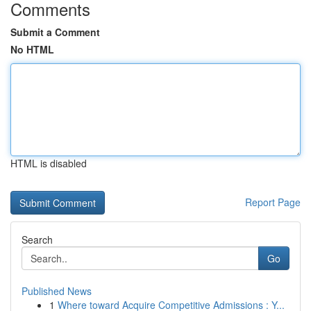
Comments
Submit a Comment
No HTML
HTML is disabled
Report Page
Search
Go
Published News
1
Where toward Acquire Competitive Admissions : Y...