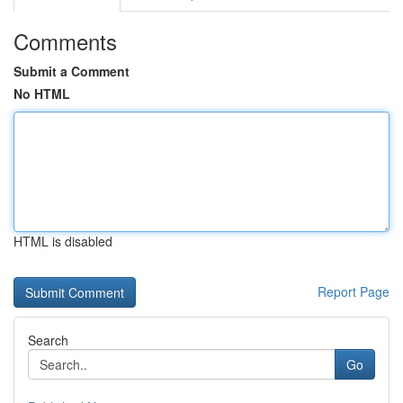
Comments
Submit a Comment
No HTML
HTML is disabled
Report Page
Search
Go