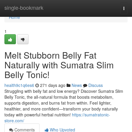
Home
single-bookmark
Togg
navi
Home
1
Melt Stubborn Belly Fat
Naturally with Sumatra Slim
Belly Tonic!
health9c1q6es6
271 days ago
News
Discuss
Struggling with belly fat and low energy? Discover Sumatra Slim
Belly Tonic, the all-natural formula that boosts metabolism,
supports digestion, and burns fat from within. Feel lighter,
healthier, and more confident—transform your body naturally
today with powerful herbal nutrition!
https://sumatratonic-
store.com/
Comments
Who Upvoted