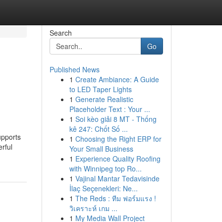
Search
Go
Published News
1
Create Ambiance: A Guide
to LED Taper Lights
1
Generate Realistic
Placeholder Text : Your ...
1
Soi kèo giải 8 MT - Thống
kê 247: Chốt Số ...
upports
1
Choosing the Right ERP for
rful
Your Small Business
1
Experience Quality Roofing
with Winnipeg top Ro...
1
Vajinal Mantar Tedavisinde
İlaç Seçenekleri: Ne...
1
The Reds : ทีม ฟอร์มแรง !
วิเคราะห์ เกม ...
1
My Media Wall Project