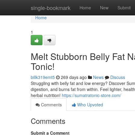
Home
single-bookmark
Home
New
Submit
Home
1
Melt Stubborn Belly Fat N
Tonic!
billk319emt5
269 days ago
News
Discuss
Struggling with belly fat and low energy? Discover Suma
digestion, and burns fat from within. Feel lighter, hea
herbal nutrition!
https://sumatratonic-store.com/
Comments
Who Upvoted
Comments
Submit a Comment