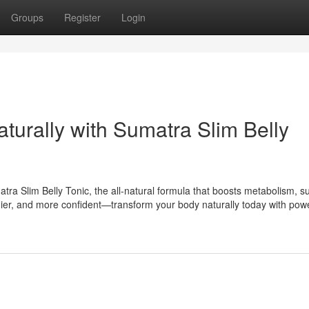
Groups
Register
Login
aturally with Sumatra Slim Belly
tra Slim Belly Tonic, the all-natural formula that boosts metabolism, s
lthier, and more confident—transform your body naturally today with powe