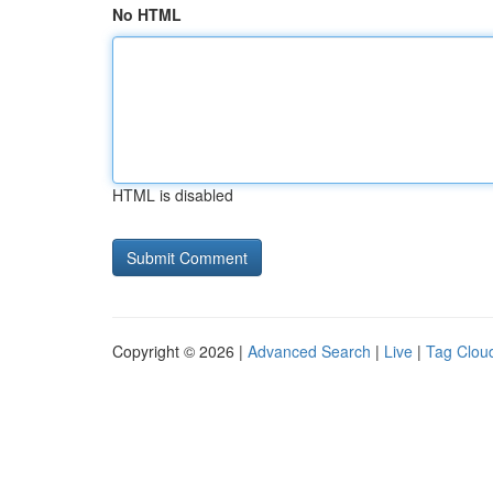
No HTML
HTML is disabled
Copyright © 2026 |
Advanced Search
|
Live
|
Tag Clou