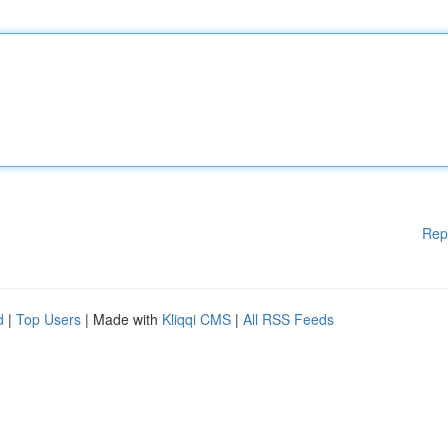
Rep
d
|
Top Users
| Made with
Kliqqi CMS
|
All RSS Feeds