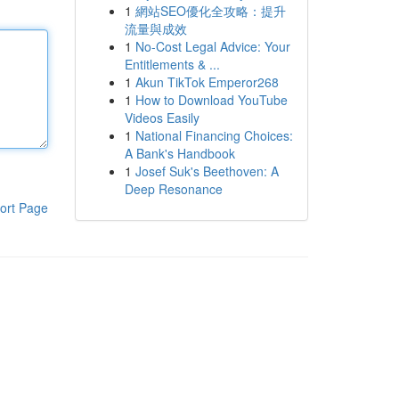
1
網站SEO優化全攻略：提升
流量與成效
1
No-Cost Legal Advice: Your
Entitlements & ...
1
Akun TikTok Emperor268
1
How to Download YouTube
Videos Easily
1
National Financing Choices:
A Bank's Handbook
1
Josef Suk's Beethoven: A
Deep Resonance
ort Page