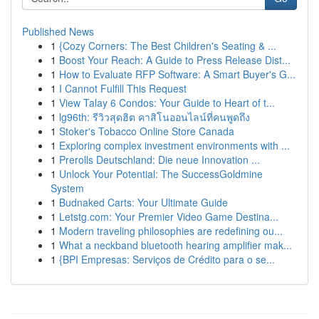
Published News
1
{Cozy Corners: The Best Children's Seating & ...
1
Boost Your Reach: A Guide to Press Release Dist...
1
How to Evaluate RFP Software: A Smart Buyer's G...
1
I Cannot Fulfill This Request
1
View Talay 6 Condos: Your Guide to Heart of t...
1
lg96th: รีวิวสุดฮิต คาสิโนออนไลน์ที่คนพูดถึง
1
Stoker's Tobacco Online Store Canada
1
Exploring complex investment environments with ...
1
Prerolls Deutschland: Die neue Innovation ...
1
Unlock Your Potential: The SuccessGoldmine
System
1
Budnaked Carts: Your Ultimate Guide
1
Letstg.com: Your Premier Video Game Destina...
1
Modern traveling philosophies are redefining ou...
1
What a neckband bluetooth hearing amplifier mak...
1
{BPI Empresas: Serviços de Crédito para o se...