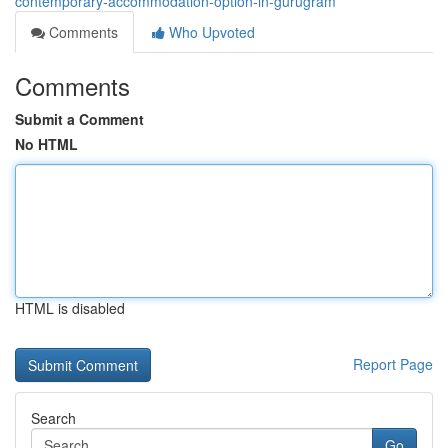
contemporary-accommodation-option-in-gurugram
Comments
Who Upvoted
Comments
Submit a Comment
No HTML
HTML is disabled
Report Page
Search
Go