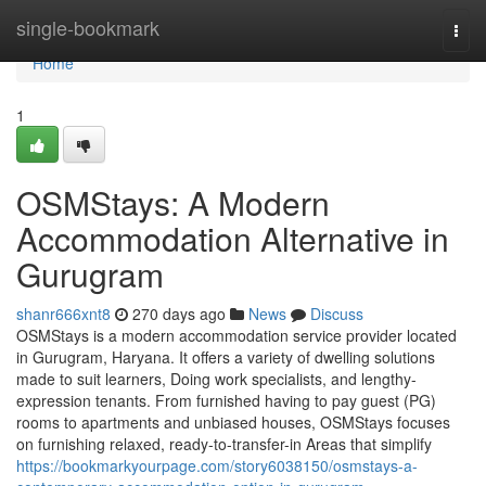
Home
single-bookmark
Togg
navi
Home
1
OSMStays: A Modern
Accommodation Alternative in
Gurugram
shanr666xnt8
270 days ago
News
Discuss
OSMStays is a modern accommodation service provider located
in Gurugram, Haryana. It offers a variety of dwelling solutions
made to suit learners, Doing work specialists, and lengthy-
expression tenants. From furnished having to pay guest (PG)
rooms to apartments and unbiased houses, OSMStays focuses
on furnishing relaxed, ready-to-transfer-in Areas that simplify
https://bookmarkyourpage.com/story6038150/osmstays-a-